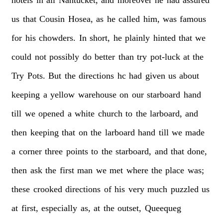
us
that
Cousin
Hosea,
as
he
called
him,
was
famous
for
his
chowders.
In
short,
he
plainly
hinted
that
we
could
not
possibly
do
better
than
try
pot-luck
at
the
Try
Pots.
But
the
directions
hc
had
given
us
about
keeping
a
yellow
warehouse
on
our
starboard
hand
till
we
opened
a
white
church
to
the
larboard,
and
then
keeping
that
on
the
larboard
hand
till
we
made
a
corner
three
points
to
the
starboard,
and
that
done,
then
ask
the
first
man
we
met
where
the
place
was;
these
crooked
directions
of
his
very
much
puzzled
us
at
first,
especially
as,
at
the
outset,
Queequeg