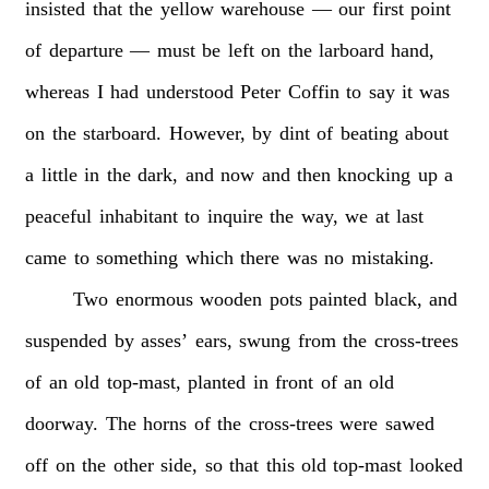
insisted
that
the
yellow
warehouse
—
our
first
point
of
departure
—
must
be
left
on
the
larboard
hand,
whereas
I
had
understood
Peter
Coffin
to
say
it
was
on
the
starboard.
However,
by
dint
of
beating
about
a
little
in
the
dark,
and
now
and
then
knocking
up
a
peaceful
inhabitant
to
inquire
the
way,
we
at
last
came
to
something
which
there
was
no
mistaking.
Two
enormous
wooden
pots
painted
black,
and
suspended
by
asses’
ears,
swung
from
the
cross-trees
of
an
old
top-mast,
planted
in
front
of
an
old
doorway.
The
horns
of
the
cross-trees
were
sawed
off
on
the
other
side,
so
that
this
old
top-mast
looked