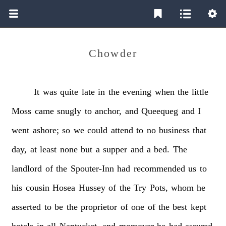
Chowder
It
was
quite
late
in
the
evening
when
the
little
Moss
came
snugly
to
anchor,
and
Queequeg
and
I
went
ashore;
so
we
could
attend
to
no
business
that
day,
at
least
none
but
a
supper
and
a
bed.
The
landlord
of
the
Spouter-Inn
had
recommended
us
to
his
cousin
Hosea
Hussey
of
the
Try
Pots,
whom
he
asserted
to
be
the
proprietor
of
one
of
the
best
kept
hotels
in
all
Nantucket,
and
moreover
he
had
assured