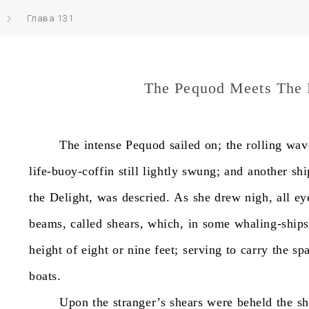
Глава 131
The Pequod Meets The 
The
intense
Pequod
sailed
on;
the
rolling
wav
life-buoy-coffin
still
lightly
swung;
and
another
shi
the
Delight,
was
descried.
As
she
drew
nigh,
all
ey
beams,
called
shears,
which,
in
some
whaling-ships
height
of
eight
or
nine
feet;
serving
to
carry
the
spa
boats.
Upon
the
stranger’s
shears
were
beheld
the
sh