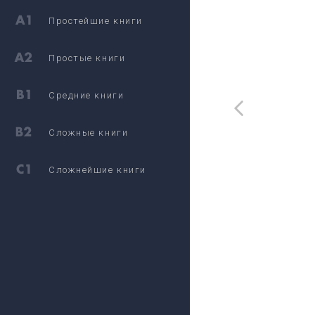
Простейшие книги
Простые книги
Средние книги
Сложные книги
Сложнейшие книги