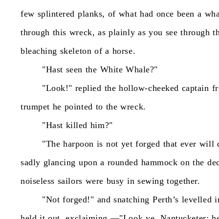
few
splintered
planks,
of
what
had
once
been
a
wha
through
this
wreck,
as
plainly
as
you
see
through
t
bleaching
skeleton
of
a
horse.
"Hast
seen
the
White
Whale?"
"Look!"
replied
the
hollow-cheeked
captain
f
trumpet
he
pointed
to
the
wreck.
"Hast
killed
him?"
"The
harpoon
is
not
yet
forged
that
ever
will
sadly
glancing
upon
a
rounded
hammock
on
the
de
noiseless
sailors
were
busy
in
sewing
together.
"Not
forged!"
and
snatching
Perth’s
levelled
i
held
it
out,
exclaiming
—"Look
ye,
Nantucketer;
h