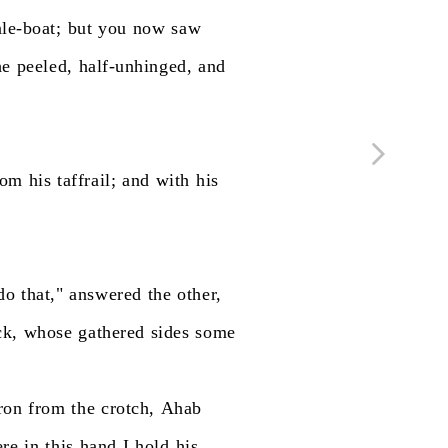
le-boat;
but
you
now
saw
he
peeled,
half-unhinged,
and
rom
his
taffrail;
and
with
his
do
that,"
answered
the
other,
ck,
whose
gathered
sides
some
ron
from
the
crotch,
Ahab
ere
in
this
hand
I
hold
his