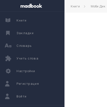
Книги
Моби Дик
Книги
Закладки
Словарь
Учить слова
Настройки
Регистрация
Войти