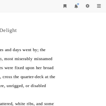
Delight
es
and
days
went
by;
the
p,
most
miserably
misnamed
es
were
fixed
upon
her
broad
,
cross
the
quarter-deck
at
the
re,
unrigged,
or
disabled
attered,
white
ribs,
and
some