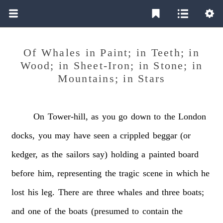
Of Whales in Paint; in Teeth; in
Wood; in Sheet-Iron; in Stone; in
Mountains; in Stars
On
Tower-hill,
as
you
go
down
to
the
London
docks,
you
may
have
seen
a
crippled
beggar
(or
kedger,
as
the
sailors
say)
holding
a
painted
board
before
him,
representing
the
tragic
scene
in
which
he
lost
his
leg.
There
are
three
whales
and
three
boats;
and
one
of
the
boats
(presumed
to
contain
the