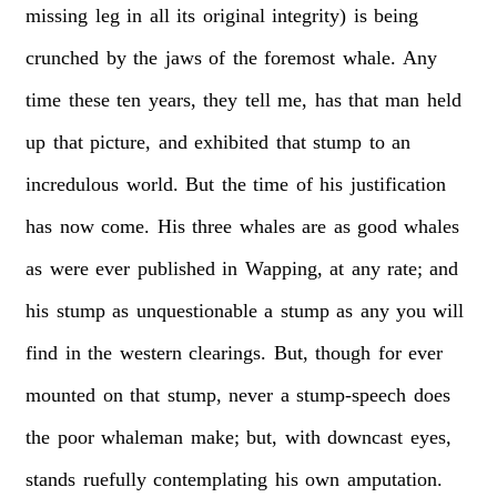
missing
leg
in
all
its
original
integrity)
is
being
crunched
by
the
jaws
of
the
foremost
whale.
Any
time
these
ten
years,
they
tell
me,
has
that
man
held
up
that
picture,
and
exhibited
that
stump
to
an
incredulous
world.
But
the
time
of
his
justification
has
now
come.
His
three
whales
are
as
good
whales
as
were
ever
published
in
Wapping,
at
any
rate;
and
his
stump
as
unquestionable
a
stump
as
any
you
will
find
in
the
western
clearings.
But,
though
for
ever
mounted
on
that
stump,
never
a
stump-speech
does
the
poor
whaleman
make;
but,
with
downcast
eyes,
stands
ruefully
contemplating
his
own
amputation.