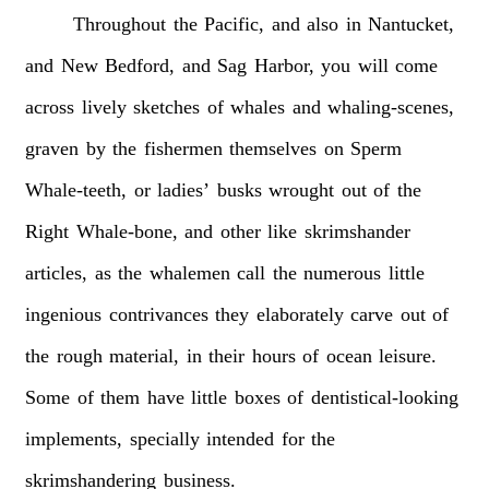
Throughout
the
Pacific,
and
also
in
Nantucket,
and
New
Bedford,
and
Sag
Harbor,
you
will
come
across
lively
sketches
of
whales
and
whaling-scenes,
graven
by
the
fishermen
themselves
on
Sperm
Whale-teeth,
or
ladies’
busks
wrought
out
of
the
Right
Whale-bone,
and
other
like
skrimshander
articles,
as
the
whalemen
call
the
numerous
little
ingenious
contrivances
they
elaborately
carve
out
of
the
rough
material,
in
their
hours
of
ocean
leisure.
Some
of
them
have
little
boxes
of
dentistical-looking
implements,
specially
intended
for
the
skrimshandering
business.