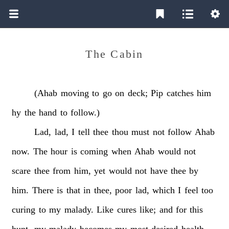
The Cabin
(Ahab
moving
to
go
on
deck;
Pip
catches
him
hy
the
hand
to
follow.)
Lad,
lad,
I
tell
thee
thou
must
not
follow
Ahab
now.
The
hour
is
coming
when
Ahab
would
not
scare
thee
from
him,
yet
would
not
have
thee
by
him.
There
is
that
in
thee,
poor
lad,
which
I
feel
too
curing
to
my
malady.
Like
cures
like;
and
for
this
hunt,
my
malady
becomes
my
most
desired
health.