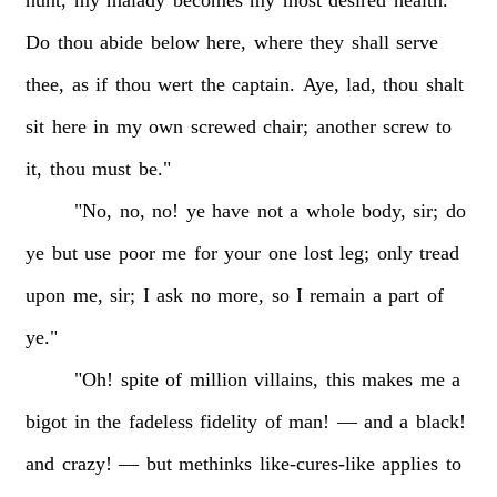
Do
thou
abide
below
here,
where
they
shall
serve
thee,
as
if
thou
wert
the
captain.
Aye,
lad,
thou
shalt
sit
here
in
my
own
screwed
chair;
another
screw
to
it,
thou
must
be."
"No,
no,
no!
ye
have
not
a
whole
body,
sir;
do
ye
but
use
poor
me
for
your
one
lost
leg;
only
tread
upon
me,
sir;
I
ask
no
more,
so
I
remain
a
part
of
ye."
"Oh!
spite
of
million
villains,
this
makes
me
a
bigot
in
the
fadeless
fidelity
of
man!
—
and
a
black!
and
crazy!
—
but
methinks
like-cures-like
applies
to