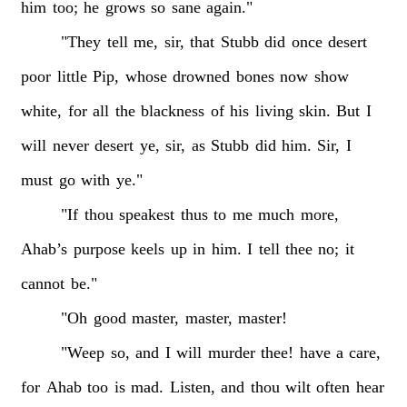
him
too;
he
grows
so
sane
again."
"They
tell
me,
sir,
that
Stubb
did
once
desert
poor
little
Pip,
whose
drowned
bones
now
show
white,
for
all
the
blackness
of
his
living
skin.
But
I
will
never
desert
ye,
sir,
as
Stubb
did
him.
Sir,
I
must
go
with
ye."
"If
thou
speakest
thus
to
me
much
more,
Ahab’s
purpose
keels
up
in
him.
I
tell
thee
no;
it
cannot
be."
"Oh
good
master,
master,
master!
"Weep
so,
and
I
will
murder
thee!
have
a
care,
for
Ahab
too
is
mad.
Listen,
and
thou
wilt
often
hear