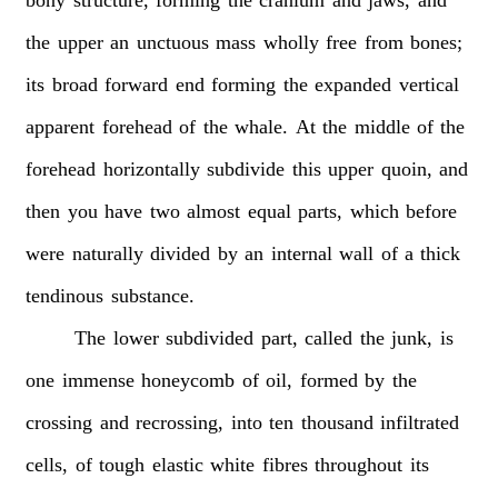
the
upper
an
unctuous
mass
wholly
free
from
bones;
its
broad
forward
end
forming
the
expanded
vertical
apparent
forehead
of
the
whale.
At
the
middle
of
the
forehead
horizontally
subdivide
this
upper
quoin,
and
then
you
have
two
almost
equal
parts,
which
before
were
naturally
divided
by
an
internal
wall
of
a
thick
tendinous
substance.
The
lower
subdivided
part,
called
the
junk,
is
one
immense
honeycomb
of
oil,
formed
by
the
crossing
and
recrossing,
into
ten
thousand
infiltrated
cells,
of
tough
elastic
white
fibres
throughout
its