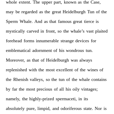
whole
extent.
The
upper
part,
known
as
the
Case,
may
be
regarded
as
the
great
Heidelburgh
Tun
of
the
Sperm
Whale.
And
as
that
famous
great
tierce
is
mystically
carved
in
front,
so
the
whale’s
vast
plaited
forehead
forms
innumerable
strange
devices
for
emblematical
adornment
of
his
wondrous
tun.
Moreover,
as
that
of
Heidelburgh
was
always
replenished
with
the
most
excellent
of
the
wines
of
the
Rhenish
valleys,
so
the
tun
of
the
whale
contains
by
far
the
most
precious
of
all
his
oily
vintages;
namely,
the
highly-prized
spermaceti,
in
its
absolutely
pure,
limpid,
and
odoriferous
state.
Nor
is