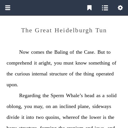
The Great Heidelburgh Tun
Now
comes
the
Baling
of
the
Case.
But
to
comprehend
it
aright,
you
must
know
something
of
the
curious
internal
structure
of
the
thing
operated
upon.
Regarding
the
Sperm
Whale’s
head
as
a
solid
oblong,
you
may,
on
an
inclined
plane,
sideways
divide
it
into
two
quoins,
whereof
the
lower
is
the
bony
structure,
forming
the
cranium
and
jaws,
and