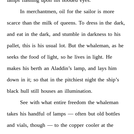
In
merchantmen,
oil
for
the
sailor
is
more
scarce
than
the
milk
of
queens.
To
dress
in
the
dark,
and
eat
in
the
dark,
and
stumble
in
darkness
to
his
pallet,
this
is
his
usual
lot.
But
the
whaleman,
as
he
seeks
the
food
of
light,
so
he
lives
in
light.
He
makes
his
berth
an
Aladdin’s
lamp,
and
lays
him
down
in
it;
so
that
in
the
pitchiest
night
the
ship’s
black
hull
still
houses
an
illumination.
See
with
what
entire
freedom
the
whaleman
takes
his
handful
of
lamps
—
often
but
old
bottles
and
vials,
though
—
to
the
copper
cooler
at
the