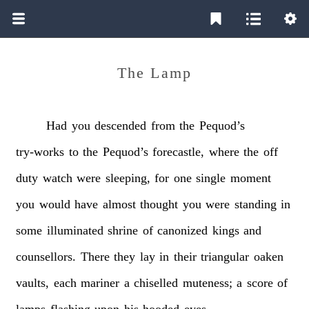
The Lamp
Had
you
descended
from
the
Pequod’s
try-works
to
the
Pequod’s
forecastle,
where
the
off
duty
watch
were
sleeping,
for
one
single
moment
you
would
have
almost
thought
you
were
standing
in
some
illuminated
shrine
of
canonized
kings
and
counsellors.
There
they
lay
in
their
triangular
oaken
vaults,
each
mariner
a
chiselled
muteness;
a
score
of
lamps
flashing
upon
his
hooded
eyes.