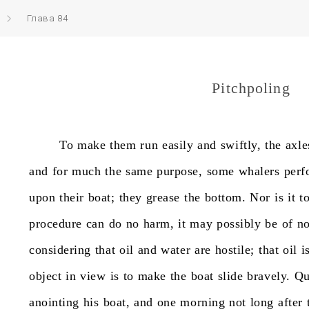
Глава 84
Pitchpoling
To
make
them
run
easily
and
swiftly,
the
axle
and
for
much
the
same
purpose,
some
whalers
perf
upon
their
boat;
they
grease
the
bottom.
Nor
is
it
t
procedure
can
do
no
harm,
it
may
possibly
be
of
n
considering
that
oil
and
water
are
hostile;
that
oil
i
object
in
view
is
to
make
the
boat
slide
bravely.
Qu
anointing
his
boat,
and
one
morning
not
long
after