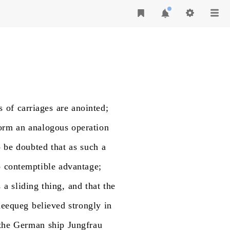
s
of
carriages
are
anointed;
orm
an
analogous
operation
o
be
doubted
that
as
such
a
o
contemptible
advantage;
s
a
sliding
thing,
and
that
the
eequeg
believed
strongly
in
the
German
ship
Jungfrau