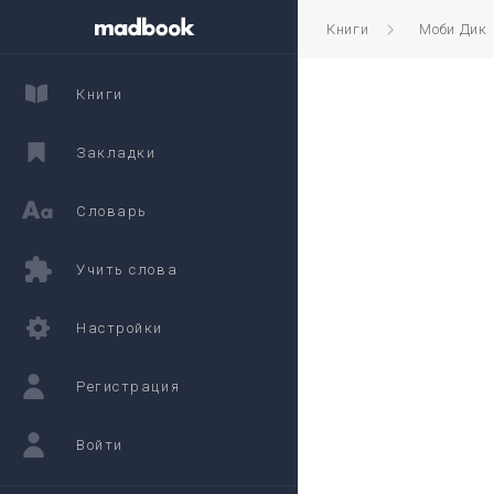
Книги
Моби Дик
Книги
Закладки
Словарь
Учить слова
Настройки
Регистрация
Войти