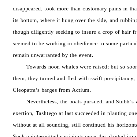
disappeared,
took
more
than
customary
pains
in
tha
its
bottom,
where
it
hung
over
the
side,
and
rubbin
though
diligently
seeking
to
insure
a
crop
of
hair
f
seemed
to
be
working
in
obedience
to
some
particu
remain
unwarranted
by
the
event.
Towards
noon
whales
were
raised;
but
so
soo
them,
they
turned
and
fled
with
swift
precipitancy;
Cleopatra’s
barges
from
Actium.
Nevertheless,
the
boats
pursued,
and
Stubb’s
exertion,
Tashtego
at
last
succeeded
in
planting
on
without
at
all
sounding,
still
continued
his
horizont
Such
unintermitted
strainings
upon
the
planted
iron