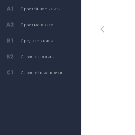
Простейшие книги
Простые книги
Средние книги
Сложные книги
Сложнейшие книги