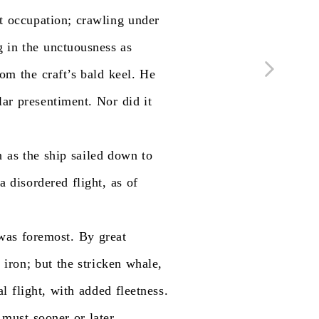
t
occupation;
crawling
under
g
in
the
unctuousness
as
rom
the
craft’s
bald
keel.
He
lar
presentiment.
Nor
did
it
n
as
the
ship
sailed
down
to
a
disordered
flight,
as
of
was
foremost.
By
great
e
iron;
but
the
stricken
whale,
al
flight,
with
added
fleetness.
must
sooner
or
later