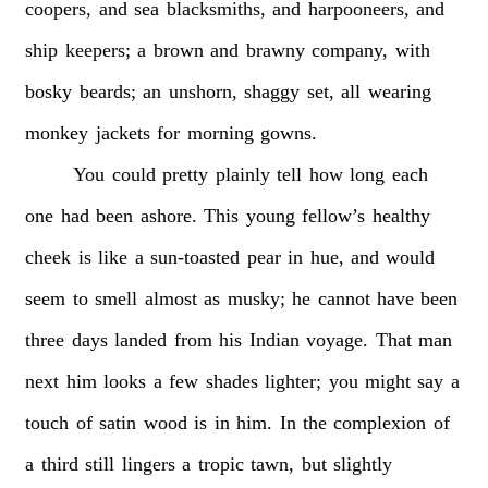
coopers,
and
sea
blacksmiths,
and
harpooneers,
and
ship
keepers;
a
brown
and
brawny
company,
with
bosky
beards;
an
unshorn,
shaggy
set,
all
wearing
monkey
jackets
for
morning
gowns.
You
could
pretty
plainly
tell
how
long
each
one
had
been
ashore.
This
young
fellow’s
healthy
cheek
is
like
a
sun-toasted
pear
in
hue,
and
would
seem
to
smell
almost
as
musky;
he
cannot
have
been
three
days
landed
from
his
Indian
voyage.
That
man
next
him
looks
a
few
shades
lighter;
you
might
say
a
touch
of
satin
wood
is
in
him.
In
the
complexion
of
a
third
still
lingers
a
tropic
tawn,
but
slightly