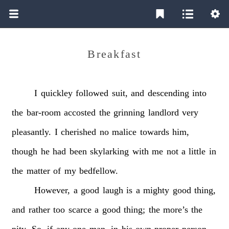
Breakfast
I
quickley
followed
suit,
and
descending
into
the
bar-room
accosted
the
grinning
landlord
very
pleasantly.
I
cherished
no
malice
towards
him,
though
he
had
been
skylarking
with
me
not
a
little
in
the
matter
of
my
bedfellow.
However,
a
good
laugh
is
a
mighty
good
thing,
and
rather
too
scarce
a
good
thing;
the
more’s
the
pity.
So,
if
any
one
man,
in
his
own
proper
person,