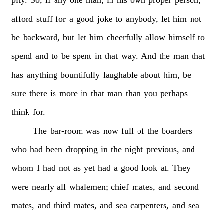
afford
stuff
for
a
good
joke
to
anybody,
let
him
not
be
backward,
but
let
him
cheerfully
allow
himself
to
spend
and
to
be
spent
in
that
way.
And
the
man
that
has
anything
bountifully
laughable
about
him,
be
sure
there
is
more
in
that
man
than
you
perhaps
think
for.
The
bar-room
was
now
full
of
the
boarders
who
had
been
dropping
in
the
night
previous,
and
whom
I
had
not
as
yet
had
a
good
look
at.
They
were
nearly
all
whalemen;
chief
mates,
and
second
mates,
and
third
mates,
and
sea
carpenters,
and
sea