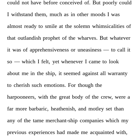
could
not
have
before
conceived
of.
But
poorly
could
I
withstand
them,
much
as
in
other
moods
I
was
almost
ready
to
smile
at
the
solemn
whimsicalities
of
that
outlandish
prophet
of
the
wharves.
But
whatever
it
was
of
apprehensiveness
or
uneasiness
—
to
call
it
so
—
which
I
felt,
yet
whenever
I
came
to
look
about
me
in
the
ship,
it
seemed
against
all
warranty
to
cherish
such
emotions.
For
though
the
harpooneers,
with
the
great
body
of
the
crew,
were
a
far
more
barbaric,
heathenish,
and
motley
set
than
any
of
the
tame
merchant-ship
companies
which
my
previous
experiences
had
made
me
acquainted
with,