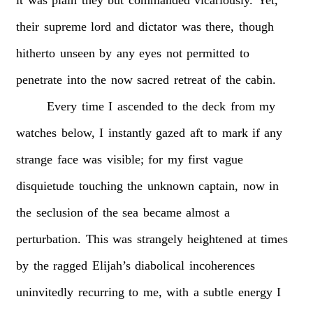
their
supreme
lord
and
dictator
was
there,
though
hitherto
unseen
by
any
eyes
not
permitted
to
penetrate
into
the
now
sacred
retreat
of
the
cabin.
Every
time
I
ascended
to
the
deck
from
my
watches
below,
I
instantly
gazed
aft
to
mark
if
any
strange
face
was
visible;
for
my
first
vague
disquietude
touching
the
unknown
captain,
now
in
the
seclusion
of
the
sea
became
almost
a
perturbation.
This
was
strangely
heightened
at
times
by
the
ragged
Elijah’s
diabolical
incoherences
uninvitedly
recurring
to
me,
with
a
subtle
energy
I