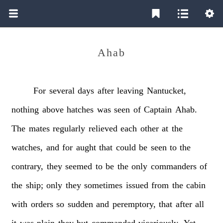
Ahab
For
several
days
after
leaving
Nantucket,
nothing
above
hatches
was
seen
of
Captain
Ahab.
The
mates
regularly
relieved
each
other
at
the
watches,
and
for
aught
that
could
be
seen
to
the
contrary,
they
seemed
to
be
the
only
commanders
of
the
ship;
only
they
sometimes
issued
from
the
cabin
with
orders
so
sudden
and
peremptory,
that
after
all
it
was
plain
they
but
commanded
vicariously.
Yet,