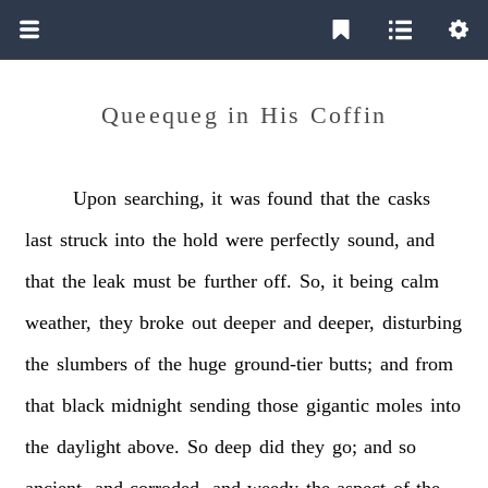
Queequeg in His Coffin
Upon
searching,
it
was
found
that
the
casks
last
struck
into
the
hold
were
perfectly
sound,
and
that
the
leak
must
be
further
off.
So,
it
being
calm
weather,
they
broke
out
deeper
and
deeper,
disturbing
the
slumbers
of
the
huge
ground-tier
butts;
and
from
that
black
midnight
sending
those
gigantic
moles
into
the
daylight
above.
So
deep
did
they
go;
and
so
ancient,
and
corroded,
and
weedy
the
aspect
of
the