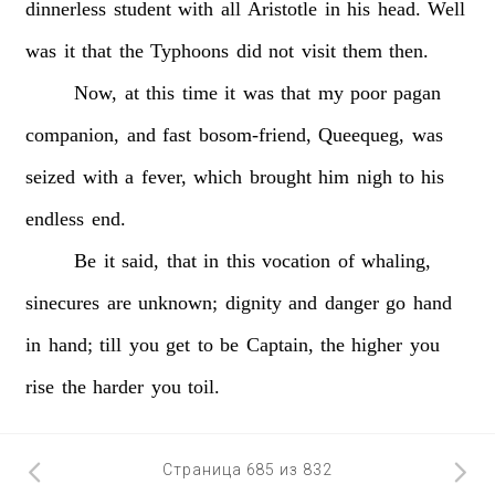
dinnerless
student
with
all
Aristotle
in
his
head.
Well
was
it
that
the
Typhoons
did
not
visit
them
then.
Now,
at
this
time
it
was
that
my
poor
pagan
companion,
and
fast
bosom-friend,
Queequeg,
was
seized
with
a
fever,
which
brought
him
nigh
to
his
endless
end.
Be
it
said,
that
in
this
vocation
of
whaling,
sinecures
are
unknown;
dignity
and
danger
go
hand
in
hand;
till
you
get
to
be
Captain,
the
higher
you
rise
the
harder
you
toil.
Страница 685 из 832