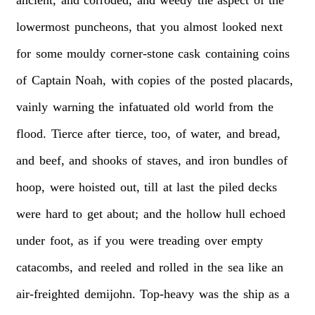
lowermost
puncheons,
that
you
almost
looked
next
for
some
mouldy
corner-stone
cask
containing
coins
of
Captain
Noah,
with
copies
of
the
posted
placards,
vainly
warning
the
infatuated
old
world
from
the
flood.
Tierce
after
tierce,
too,
of
water,
and
bread,
and
beef,
and
shooks
of
staves,
and
iron
bundles
of
hoop,
were
hoisted
out,
till
at
last
the
piled
decks
were
hard
to
get
about;
and
the
hollow
hull
echoed
under
foot,
as
if
you
were
treading
over
empty
catacombs,
and
reeled
and
rolled
in
the
sea
like
an
air-freighted
demijohn.
Top-heavy
was
the
ship
as
a