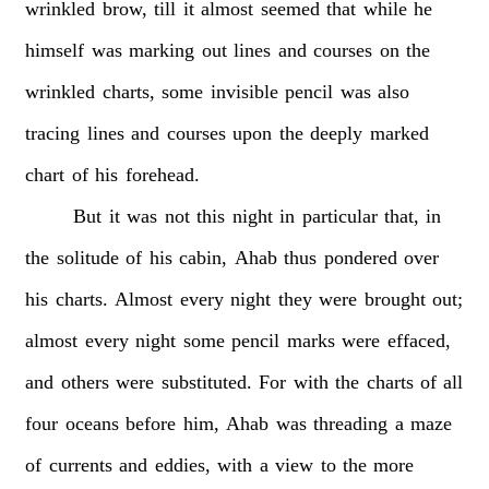
wrinkled
brow,
till
it
almost
seemed
that
while
he
himself
was
marking
out
lines
and
courses
on
the
wrinkled
charts,
some
invisible
pencil
was
also
tracing
lines
and
courses
upon
the
deeply
marked
chart
of
his
forehead.
But
it
was
not
this
night
in
particular
that,
in
the
solitude
of
his
cabin,
Ahab
thus
pondered
over
his
charts.
Almost
every
night
they
were
brought
out;
almost
every
night
some
pencil
marks
were
effaced,
and
others
were
substituted.
For
with
the
charts
of
all
four
oceans
before
him,
Ahab
was
threading
a
maze
of
currents
and
eddies,
with
a
view
to
the
more