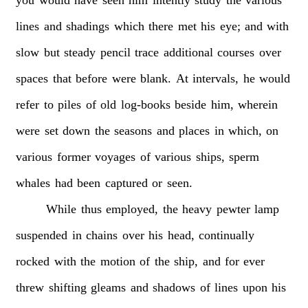
lines
and
shadings
which
there
met
his
eye;
and
with
slow
but
steady
pencil
trace
additional
courses
over
spaces
that
before
were
blank.
At
intervals,
he
would
refer
to
piles
of
old
log-books
beside
him,
wherein
were
set
down
the
seasons
and
places
in
which,
on
various
former
voyages
of
various
ships,
sperm
whales
had
been
captured
or
seen.
While
thus
employed,
the
heavy
pewter
lamp
suspended
in
chains
over
his
head,
continually
rocked
with
the
motion
of
the
ship,
and
for
ever
threw
shifting
gleams
and
shadows
of
lines
upon
his