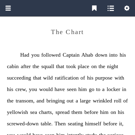
The Chart
Had
you
followed
Captain
Ahab
down
into
his
cabin
after
the
squall
that
took
place
on
the
night
succeeding
that
wild
ratification
of
his
purpose
with
his
crew,
you
would
have
seen
him
go
to
a
locker
in
the
transom,
and
bringing
out
a
large
wrinkled
roll
of
yellowish
sea
charts,
spread
them
before
him
on
his
screwed-down
table.
Then
seating
himself
before
it,
you
would
have
seen
him
intently
study
the
various