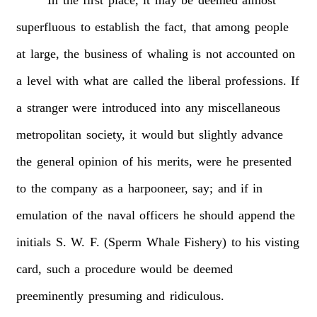
superfluous
to
establish
the
fact,
that
among
people
at
large,
the
business
of
whaling
is
not
accounted
on
a
level
with
what
are
called
the
liberal
professions.
If
a
stranger
were
introduced
into
any
miscellaneous
metropolitan
society,
it
would
but
slightly
advance
the
general
opinion
of
his
merits,
were
he
presented
to
the
company
as
a
harpooneer,
say;
and
if
in
emulation
of
the
naval
officers
he
should
append
the
initials
S.
W.
F.
(Sperm
Whale
Fishery)
to
his
visting
card,
such
a
procedure
would
be
deemed
preeminently
presuming
and
ridiculous.