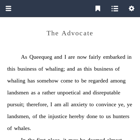
The Advocate
As
Queequeg
and
I
are
now
fairly
embarked
in
this
business
of
whaling;
and
as
this
business
of
whaling
has
somehow
come
to
be
regarded
among
landsmen
as
a
rather
unpoetical
and
disreputable
pursuit;
therefore,
I
am
all
anxiety
to
convince
ye,
ye
landsmen,
of
the
injustice
hereby
done
to
us
hunters
of
whales.
In
the
first
place,
it
may
be
deemed
almost