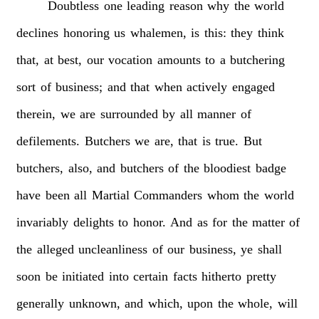
Doubtless
one
leading
reason
why
the
world
declines
honoring
us
whalemen,
is
this:
they
think
that,
at
best,
our
vocation
amounts
to
a
butchering
sort
of
business;
and
that
when
actively
engaged
therein,
we
are
surrounded
by
all
manner
of
defilements.
Butchers
we
are,
that
is
true.
But
butchers,
also,
and
butchers
of
the
bloodiest
badge
have
been
all
Martial
Commanders
whom
the
world
invariably
delights
to
honor.
And
as
for
the
matter
of
the
alleged
uncleanliness
of
our
business,
ye
shall
soon
be
initiated
into
certain
facts
hitherto
pretty
generally
unknown,
and
which,
upon
the
whole,
will