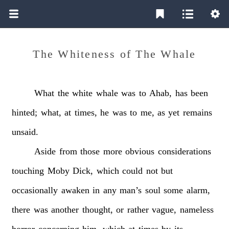
The Whiteness of The Whale
What
the
white
whale
was
to
Ahab,
has
been
hinted;
what,
at
times,
he
was
to
me,
as
yet
remains
unsaid.
Aside
from
those
more
obvious
considerations
touching
Moby
Dick,
which
could
not
but
occasionally
awaken
in
any
man’s
soul
some
alarm,
there
was
another
thought,
or
rather
vague,
nameless
horror
concerning
him,
which
at
times
by
its