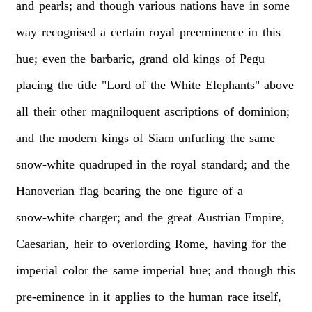
and
pearls;
and
though
various
nations
have
in
some
way
recognised
a
certain
royal
preeminence
in
this
hue;
even
the
barbaric,
grand
old
kings
of
Pegu
placing
the
title
"Lord
of
the
White
Elephants"
above
all
their
other
magniloquent
ascriptions
of
dominion;
and
the
modern
kings
of
Siam
unfurling
the
same
snow-white
quadruped
in
the
royal
standard;
and
the
Hanoverian
flag
bearing
the
one
figure
of
a
snow-white
charger;
and
the
great
Austrian
Empire,
Caesarian,
heir
to
overlording
Rome,
having
for
the
imperial
color
the
same
imperial
hue;
and
though
this
pre-eminence
in
it
applies
to
the
human
race
itself,