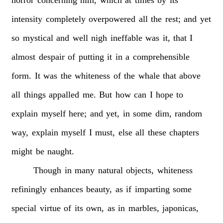
intensity
completely
overpowered
all
the
rest;
and
yet
so
mystical
and
well
nigh
ineffable
was
it,
that
I
almost
despair
of
putting
it
in
a
comprehensible
form.
It
was
the
whiteness
of
the
whale
that
above
all
things
appalled
me.
But
how
can
I
hope
to
explain
myself
here;
and
yet,
in
some
dim,
random
way,
explain
myself
I
must,
else
all
these
chapters
might
be
naught.
Though
in
many
natural
objects,
whiteness
refiningly
enhances
beauty,
as
if
imparting
some
special
virtue
of
its
own,
as
in
marbles,
japonicas,