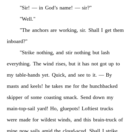
"Sir!
—
in
God’s
name!
—
sir?"
"Well."
"The
anchors
are
working,
sir.
Shall
I
get
them
inboard?"
"Strike
nothing,
and
stir
nothing
but
lash
everything.
The
wind
rises,
but
it
has
not
got
up
to
my
table-hands
yet.
Quick,
and
see
to
it.
—
By
masts
and
keels!
he
takes
me
for
the
hunchbacked
skipper
of
some
coasting
smack.
Send
down
my
main-top-sail
yard!
Ho,
gluepots!
Loftiest
trucks
were
made
for
wildest
winds,
and
this
brain-truck
of
mine
now
sails
amid
the
cloud-scud.
Shall
I
strike