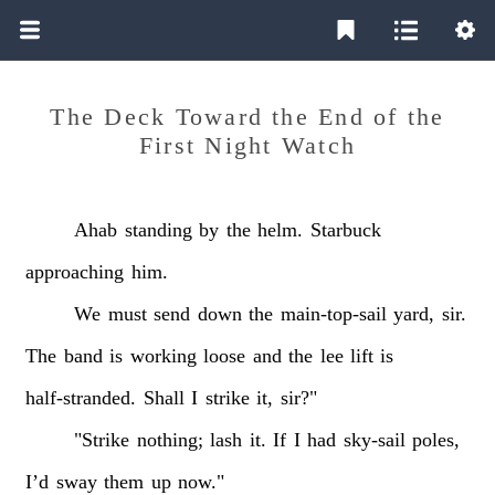
The Deck Toward the End of the
First Night Watch
Ahab
standing
by
the
helm.
Starbuck
approaching
him.
We
must
send
down
the
main-top-sail
yard,
sir.
The
band
is
working
loose
and
the
lee
lift
is
half-stranded.
Shall
I
strike
it,
sir?"
"Strike
nothing;
lash
it.
If
I
had
sky-sail
poles,
I’d
sway
them
up
now."