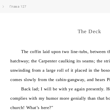
Глава 127
The Deck
The
coffin
laid
upon
two
line-tubs,
between
t
hatchway;
the
Carpenter
caulking
its
seams;
the
str
unwinding
from
a
large
roll
of
it
placed
in
the
bos
comes
slowly
from
the
cabin-gangway,
and
hears
P
Back
lad;
I
will
be
with
ye
again
presently.
H
complies
with
my
humor
more
genially
than
that
bo
church!
What’s
here?"