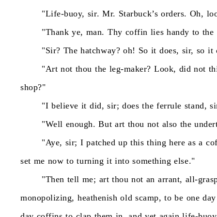
"Life-buoy,
sir.
Mr.
Starbuck’s
orders.
Oh,
lo
"Thank
ye,
man.
Thy
coffin
lies
handy
to
the
"Sir?
The
hatchway?
oh!
So
it
does,
sir,
so
it
"Art
not
thou
the
leg-maker?
Look,
did
not
th
shop?"
"I
believe
it
did,
sir;
does
the
ferrule
stand,
si
"Well
enough.
But
art
thou
not
also
the
under
"Aye,
sir;
I
patched
up
this
thing
here
as
a
co
set
me
now
to
turning
it
into
something
else."
"Then
tell
me;
art
thou
not
an
arrant,
all-gras
monopolizing,
heathenish
old
scamp,
to
be
one
day
day
coffins
to
clap
them
in,
and
yet
again
life-buoy