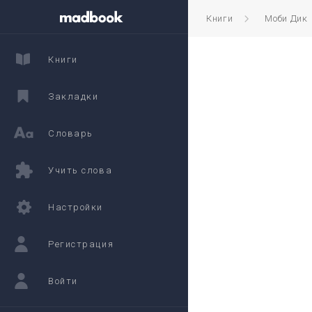
Книги
Моби Дик
Книги
Закладки
Словарь
Учить слова
Настройки
Регистрация
Войти