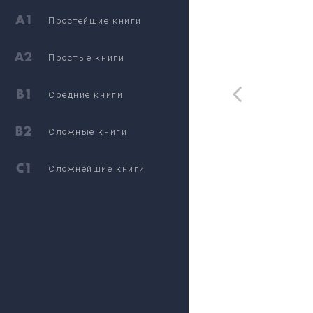
Простейшие книги
Простые книги
Средние книги
Сложные книги
Сложнейшие книги