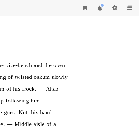
he
vice-bench
and
the
open
ing
of
twisted
oakum
slowly
om
of
his
frock.
—
Ahab
ip
following
him.
e
goes!
Not
this
hand
y.
—
Middle
aisle
of
a