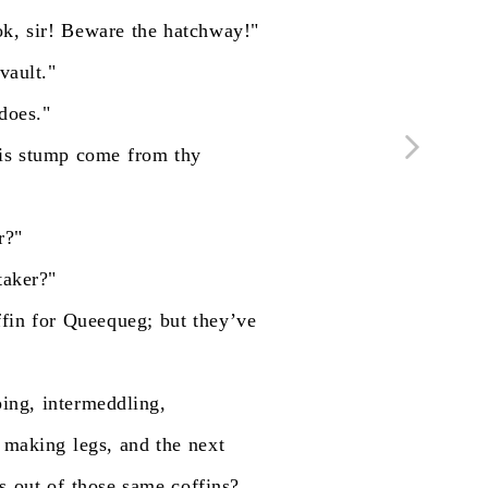
ok,
sir!
Beware
the
hatchway!"
vault."
does."
is
stump
come
from
thy
r?"
taker?"
ffin
for
Queequeg;
but
they’ve
ping,
intermeddling,
making
legs,
and
the
next
s
out
of
those
same
coffins?