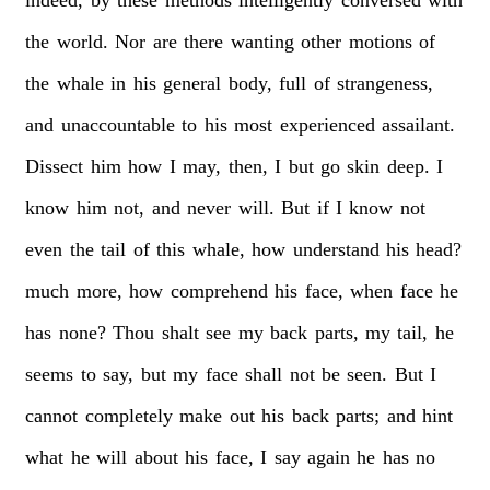
indeed,
by
these
methods
intelligently
conversed
with
the
world.
Nor
are
there
wanting
other
motions
of
the
whale
in
his
general
body,
full
of
strangeness,
and
unaccountable
to
his
most
experienced
assailant.
Dissect
him
how
I
may,
then,
I
but
go
skin
deep.
I
know
him
not,
and
never
will.
But
if
I
know
not
even
the
tail
of
this
whale,
how
understand
his
head?
much
more,
how
comprehend
his
face,
when
face
he
has
none?
Thou
shalt
see
my
back
parts,
my
tail,
he
seems
to
say,
but
my
face
shall
not
be
seen.
But
I
cannot
completely
make
out
his
back
parts;
and
hint
what
he
will
about
his
face,
I
say
again
he
has
no