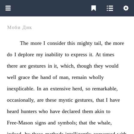
Моби Дик
The
more
I
consider
this
mighty
tail,
the
more
do
I
deplore
my
inability
to
express
it.
At
times
there
are
gestures
in
it,
which,
though
they
would
well
grace
the
hand
of
man,
remain
wholly
inexplicable.
In
an
extensive
herd,
so
remarkable,
occasionally,
are
these
mystic
gestures,
that
I
have
heard
hunters
who
have
declared
them
akin
to
Free-Mason
signs
and
symbols;
that
the
whale,