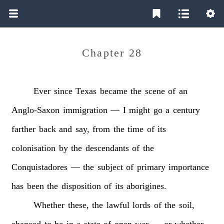
Chapter 28
Ever
since
Texas
became
the
scene
of
an
Anglo-Saxon
immigration
—
I
might
go
a
century
farther
back
and
say,
from
the
time
of
its
colonisation
by
the
descendants
of
the
Conquistadores
—
the
subject
of
primary
importance
has
been
the
disposition
of
its
aborigines.
Whether
these,
the
lawful
lords
of
the
soil,
chanced
to
be
in
a
state
of
open
war
—
or
whether,