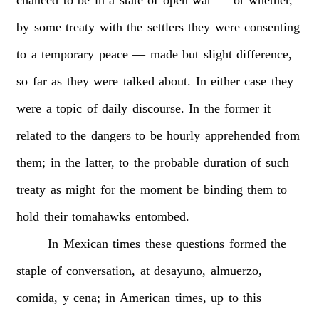
by
some
treaty
with
the
settlers
they
were
consenting
to
a
temporary
peace
—
made
but
slight
difference,
so
far
as
they
were
talked
about.
In
either
case
they
were
a
topic
of
daily
discourse.
In
the
former
it
related
to
the
dangers
to
be
hourly
apprehended
from
them;
in
the
latter,
to
the
probable
duration
of
such
treaty
as
might
for
the
moment
be
binding
them
to
hold
their
tomahawks
entombed.
In
Mexican
times
these
questions
formed
the
staple
of
conversation,
at
desayuno,
almuerzo,
comida,
y
cena;
in
American
times,
up
to
this