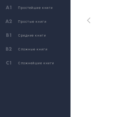
Простейшие книги
Простые книги
Средние книги
Сложные книги
Сложнейшие книги