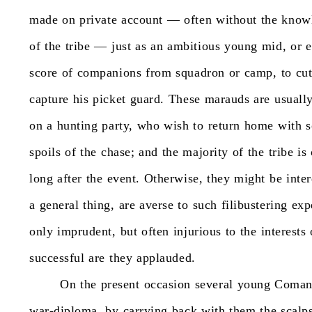
made
on
private
account
—
often
without
the
know
of
the
tribe
—
just
as
an
ambitious
young
mid,
or
e
score
of
companions
from
squadron
or
camp,
to
cu
capture
his
picket
guard.
These
marauds
are
usuall
on
a
hunting
party,
who
wish
to
return
home
with
spoils
of
the
chase;
and
the
majority
of
the
tribe
is
long
after
the
event.
Otherwise,
they
might
be
inte
a
general
thing,
are
averse
to
such
filibustering
exp
only
imprudent,
but
often
injurious
to
the
interests
successful
are
they
applauded.
On
the
present
occasion
several
young
Coman
war-diploma,
by
carrying
back
with
them
the
scalp