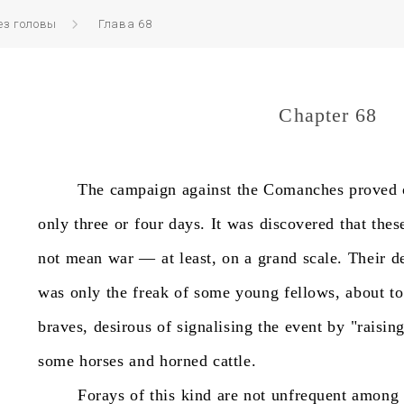
ез головы
Глава 68
Chapter 68
The
campaign
against
the
Comanches
proved
only
three
or
four
days.
It
was
discovered
that
thes
not
mean
war
—
at
least,
on
a
grand
scale.
Their
d
was
only
the
freak
of
some
young
fellows,
about
to
braves,
desirous
of
signalising
the
event
by
"raisin
some
horses
and
horned
cattle.
Forays
of
this
kind
are
not
unfrequent
among