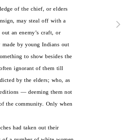
ledge
of
the
chief,
or
elders
nsign,
may
steal
off
with
a
t
out
an
enemy’s
craft,
or
y
made
by
young
Indians
out
something
to
show
besides
the
often
ignorant
of
them
till
rdicted
by
the
elders;
who,
as
editions
—
deeming
them
not
of
the
community.
Only
when
ches
had
taken
out
their
s
of
a
number
of
white
women