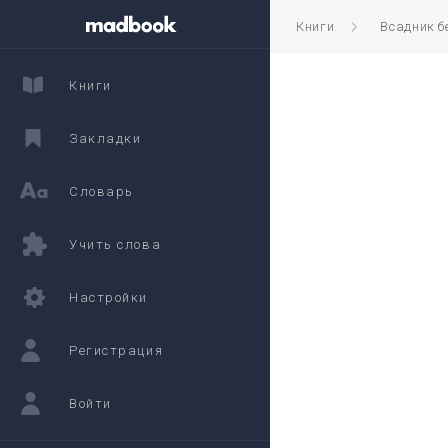
Книги
Всадник б
Книги
Закладки
Словарь
Учить слова
Настройки
Регистрация
Войти