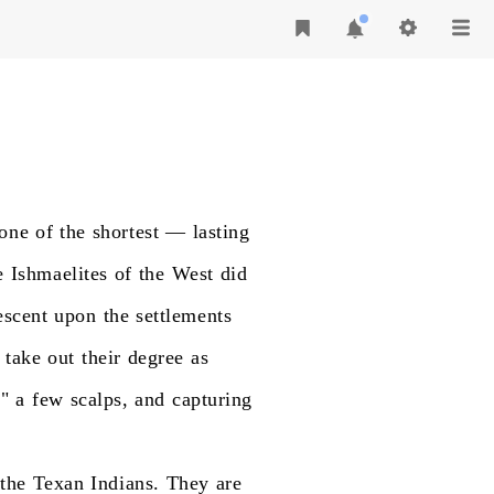
one
of
the
shortest
—
lasting
e
Ishmaelites
of
the
West
did
escent
upon
the
settlements
take
out
their
degree
as
g"
a
few
scalps,
and
capturing
the
Texan
Indians.
They
are