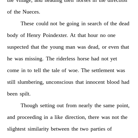
of
the
Nueces.
These
could
not
be
going
in
search
of
the
dead
body
of
Henry
Poindexter.
At
that
hour
no
one
suspected
that
the
young
man
was
dead,
or
even
that
he
was
missing.
The
riderless
horse
had
not
yet
come
in
to
tell
the
tale
of
woe.
The
settlement
was
still
slumbering,
unconscious
that
innocent
blood
had
been
spilt.
Though
setting
out
from
nearly
the
same
point,
and
proceeding
in
a
like
direction,
there
was
not
the
slightest
similarity
between
the
two
parties
of