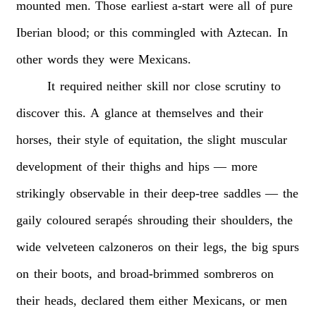
mounted
men.
Those
earliest
a-start
were
all
of
pure
Iberian
blood;
or
this
commingled
with
Aztecan.
In
other
words
they
were
Mexicans.
It
required
neither
skill
nor
close
scrutiny
to
discover
this.
A
glance
at
themselves
and
their
horses,
their
style
of
equitation,
the
slight
muscular
development
of
their
thighs
and
hips
—
more
strikingly
observable
in
their
deep-tree
saddles
—
the
gaily
coloured
serapés
shrouding
their
shoulders,
the
wide
velveteen
calzoneros
on
their
legs,
the
big
spurs
on
their
boots,
and
broad-brimmed
sombreros
on
their
heads,
declared
them
either
Mexicans,
or
men