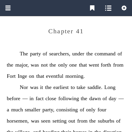
Chapter 41
The
party
of
searchers,
under
the
command
of
the
major,
was
not
the
only
one
that
went
forth
from
Fort
Inge
on
that
eventful
morning.
Nor
was
it
the
earliest
to
take
saddle.
Long
before
—
in
fact
close
following
the
dawn
of
day
—
a
much
smaller
party,
consisting
of
only
four
horsemen,
was
seen
setting
out
from
the
suburbs
of
the
village,
and
heading
their
horses
in
the
direction