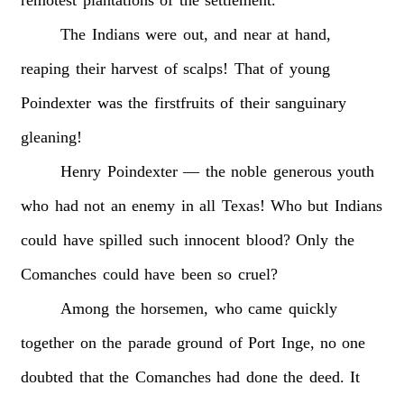
The
Indians
were
out,
and
near
at
hand,
reaping
their
harvest
of
scalps!
That
of
young
Poindexter
was
the
firstfruits
of
their
sanguinary
gleaning!
Henry
Poindexter
—
the
noble
generous
youth
who
had
not
an
enemy
in
all
Texas!
Who
but
Indians
could
have
spilled
such
innocent
blood?
Only
the
Comanches
could
have
been
so
cruel?
Among
the
horsemen,
who
came
quickly
together
on
the
parade
ground
of
Port
Inge,
no
one
doubted
that
the
Comanches
had
done
the
deed.
It