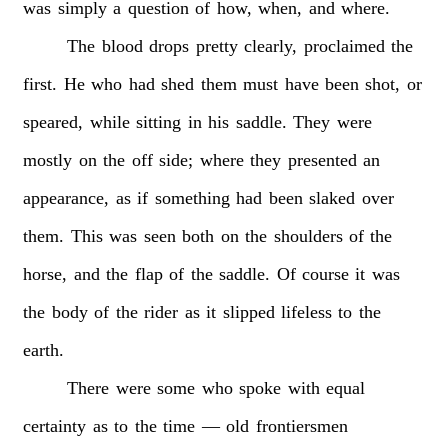
was
simply
a
question
of
how,
when,
and
where.
The
blood
drops
pretty
clearly,
proclaimed
the
first.
He
who
had
shed
them
must
have
been
shot,
or
speared,
while
sitting
in
his
saddle.
They
were
mostly
on
the
off
side;
where
they
presented
an
appearance,
as
if
something
had
been
slaked
over
them.
This
was
seen
both
on
the
shoulders
of
the
horse,
and
the
flap
of
the
saddle.
Of
course
it
was
the
body
of
the
rider
as
it
slipped
lifeless
to
the
earth.
There
were
some
who
spoke
with
equal
certainty
as
to
the
time
—
old
frontiersmen