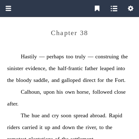
Chapter 38
Hastily
—
perhaps
too
truly
—
construing
the
sinister
evidence,
the
half-frantic
father
leaped
into
the
bloody
saddle,
and
galloped
direct
for
the
Fort.
Calhoun,
upon
his
own
horse,
followed
close
after.
The
hue
and
cry
soon
spread
abroad.
Rapid
riders
carried
it
up
and
down
the
river,
to
the
remotest
plantations
of
the
settlement.