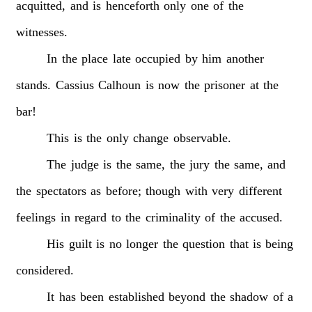
acquitted,
and
is
henceforth
only
one
of
the
witnesses.
In
the
place
late
occupied
by
him
another
stands.
Cassius
Calhoun
is
now
the
prisoner
at
the
bar!
This
is
the
only
change
observable.
The
judge
is
the
same,
the
jury
the
same,
and
the
spectators
as
before;
though
with
very
different
feelings
in
regard
to
the
criminality
of
the
accused.
His
guilt
is
no
longer
the
question
that
is
being
considered.
It
has
been
established
beyond
the
shadow
of
a