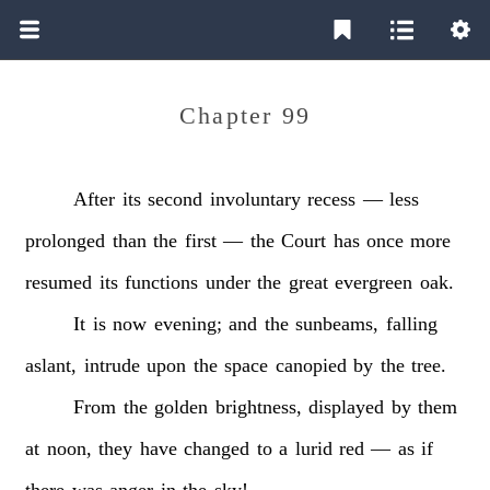
Chapter 99
After
its
second
involuntary
recess
—
less
prolonged
than
the
first
—
the
Court
has
once
more
resumed
its
functions
under
the
great
evergreen
oak.
It
is
now
evening;
and
the
sunbeams,
falling
aslant,
intrude
upon
the
space
canopied
by
the
tree.
From
the
golden
brightness,
displayed
by
them
at
noon,
they
have
changed
to
a
lurid
red
—
as
if
there
was
anger
in
the
sky!