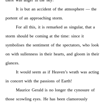
It
is
but
an
accident
of
the
atmosphere
—
the
portent
of
an
approaching
storm.
For
all
this,
it
is
remarked
as
singular,
that
a
storm
should
be
coming
at
the
time:
since
it
symbolises
the
sentiment
of
the
spectators,
who
look
on
with
sullenness
in
their
hearts,
and
gloom
in
their
glances.
It
would
seem
as
if
Heaven’s
wrath
was
acting
in
concert
with
the
passions
of
Earth!
Maurice
Gerald
is
no
longer
the
cynosure
of
those
scowling
eyes.
He
has
been
clamorously