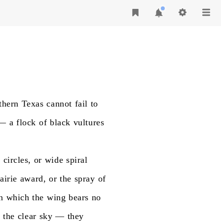
thern
Texas
cannot
fail
to
—
a
flock
of
black
vultures
n
circles,
or
wide
spiral
airie
award,
or
the
spray
of
n
which
the
wing
bears
no
t
the
clear
sky
—
they