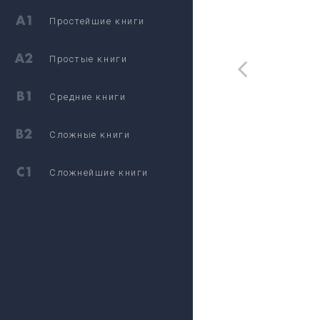
Простейшие книги
Простые книги
Средние книги
Сложные книги
Сложнейшие книги