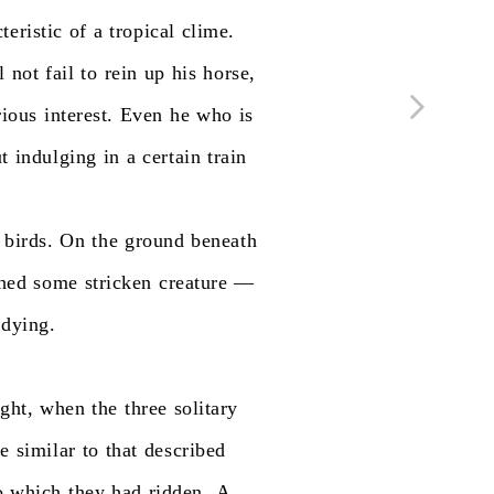
teristic
of
a
tropical
clime.
l
not
fail
to
rein
up
his
horse,
rious
interest.
Even
he
who
is
t
indulging
in
a
certain
train
birds.
On
the
ground
beneath
ched
some
stricken
creature
—
dying.
ight,
when
the
three
solitary
le
similar
to
that
described
o
which
they
had
ridden.
A