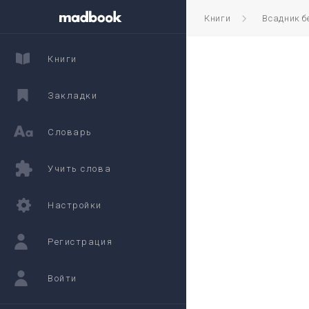
Книги
Всадник б
Книги
Закладки
Словарь
Учить слова
Настройки
Регистрация
Войти