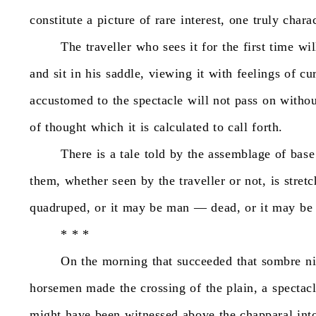
constitute
a
picture
of
rare
interest,
one
truly
charac
The
traveller
who
sees
it
for
the
first
time
wil
and
sit
in
his
saddle,
viewing
it
with
feelings
of
cu
accustomed
to
the
spectacle
will
not
pass
on
withou
of
thought
which
it
is
calculated
to
call
forth.
There
is
a
tale
told
by
the
assemblage
of
base
them,
whether
seen
by
the
traveller
or
not,
is
stret
quadruped,
or
it
may
be
man
—
dead,
or
it
may
be
*
*
*
On
the
morning
that
succeeded
that
sombre
n
horsemen
made
the
crossing
of
the
plain,
a
spectac
might
have
been
witnessed
above
the
chapparal
int