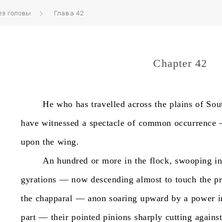
ез головы
Глава 42
Chapter 42
He
who
has
travelled
across
the
plains
of
Sou
have
witnessed
a
spectacle
of
common
occurrence
upon
the
wing.
An
hundred
or
more
in
the
flock,
swooping
i
gyrations
—
now
descending
almost
to
touch
the
pr
the
chapparal
—
anon
soaring
upward
by
a
power
i
part
—
their
pointed
pinions
sharply
cutting
agains