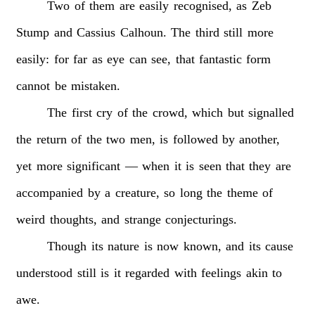
Two
of
them
are
easily
recognised,
as
Zeb
Stump
and
Cassius
Calhoun.
The
third
still
more
easily:
for
far
as
eye
can
see,
that
fantastic
form
cannot
be
mistaken.
The
first
cry
of
the
crowd,
which
but
signalled
the
return
of
the
two
men,
is
followed
by
another,
yet
more
significant
—
when
it
is
seen
that
they
are
accompanied
by
a
creature,
so
long
the
theme
of
weird
thoughts,
and
strange
conjecturings.
Though
its
nature
is
now
known,
and
its
cause
understood
still
is
it
regarded
with
feelings
akin
to
awe.