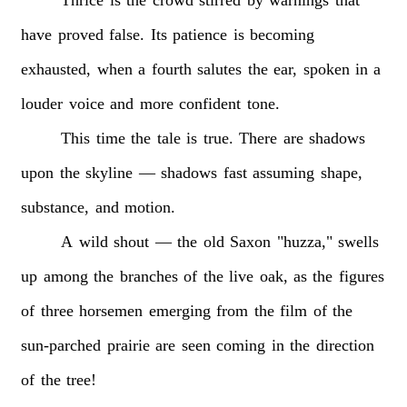
have
proved
false.
Its
patience
is
becoming
exhausted,
when
a
fourth
salutes
the
ear,
spoken
in
a
louder
voice
and
more
confident
tone.
This
time
the
tale
is
true.
There
are
shadows
upon
the
skyline
—
shadows
fast
assuming
shape,
substance,
and
motion.
A
wild
shout
—
the
old
Saxon
"huzza,"
swells
up
among
the
branches
of
the
live
oak,
as
the
figures
of
three
horsemen
emerging
from
the
film
of
the
sun-parched
prairie
are
seen
coming
in
the
direction
of
the
tree!