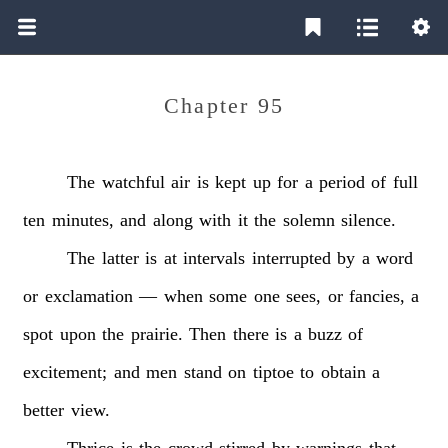
Chapter 95
The
watchful
air
is
kept
up
for
a
period
of
full
ten
minutes,
and
along
with
it
the
solemn
silence.
The
latter
is
at
intervals
interrupted
by
a
word
or
exclamation
—
when
some
one
sees,
or
fancies,
a
spot
upon
the
prairie.
Then
there
is
a
buzz
of
excitement;
and
men
stand
on
tiptoe
to
obtain
a
better
view.
Thrice
is
the
crowd
stirred
by
warnings
that