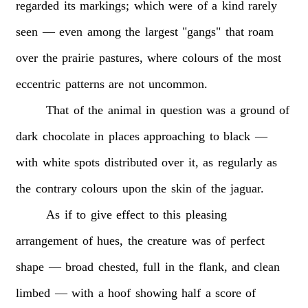
regarded
its
markings;
which
were
of
a
kind
rarely
seen
—
even
among
the
largest
"gangs"
that
roam
over
the
prairie
pastures,
where
colours
of
the
most
eccentric
patterns
are
not
uncommon.
That
of
the
animal
in
question
was
a
ground
of
dark
chocolate
in
places
approaching
to
black
—
with
white
spots
distributed
over
it,
as
regularly
as
the
contrary
colours
upon
the
skin
of
the
jaguar.
As
if
to
give
effect
to
this
pleasing
arrangement
of
hues,
the
creature
was
of
perfect
shape
—
broad
chested,
full
in
the
flank,
and
clean
limbed
—
with
a
hoof
showing
half
a
score
of