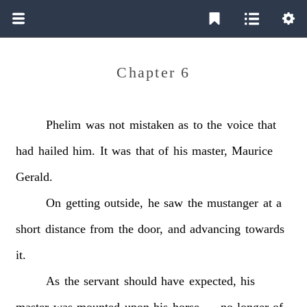
Chapter 6
Phelim
was
not
mistaken
as
to
the
voice
that
had
hailed
him.
It
was
that
of
his
master,
Maurice
Gerald.
On
getting
outside,
he
saw
the
mustanger
at
a
short
distance
from
the
door,
and
advancing
towards
it.
As
the
servant
should
have
expected,
his
master
was
mounted
upon
his
horse
—
no
longer
of