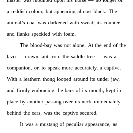
a
reddish
colour,
but
appearing
almost
black.
The
animal’s
coat
was
darkened
with
sweat;
its
counter
and
flanks
speckled
with
foam.
The
blood-bay
was
not
alone.
At
the
end
of
the
lazo
—
drawn
taut
from
the
saddle
tree
—
was
a
companion,
or,
to
speak
more
accurately,
a
captive.
With
a
leathern
thong
looped
around
its
under
jaw,
and
firmly
embracing
the
bars
of
its
mouth,
kept
in
place
by
another
passing
over
its
neck
immediately
behind
the
ears,
was
the
captive
secured.
It
was
a
mustang
of
peculiar
appearance,
as