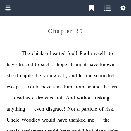
Chapter 35
"The
chicken-hearted
fool!
Fool
myself,
to
have
trusted
to
such
a
hope!
I
might
have
known
she’d
cajole
the
young
calf,
and
let
the
scoundrel
escape.
I
could
have
shot
him
from
behind
the
tree
—
dead
as
a
drowned
rat!
And
without
risking
anything
—
even
disgrace!
Not
a
particle
of
risk.
Uncle
Woodley
would
have
thanked
me
—
the
whole
settlement
would
have
said
I
had
done
right.