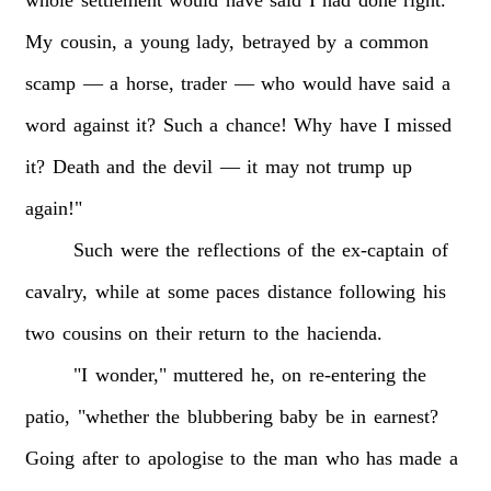
My
cousin,
a
young
lady,
betrayed
by
a
common
scamp
—
a
horse,
trader
—
who
would
have
said
a
word
against
it?
Such
a
chance!
Why
have
I
missed
it?
Death
and
the
devil
—
it
may
not
trump
up
again!"
Such
were
the
reflections
of
the
ex-captain
of
cavalry,
while
at
some
paces
distance
following
his
two
cousins
on
their
return
to
the
hacienda.
"I
wonder,"
muttered
he,
on
re-entering
the
patio,
"whether
the
blubbering
baby
be
in
earnest?
Going
after
to
apologise
to
the
man
who
has
made
a