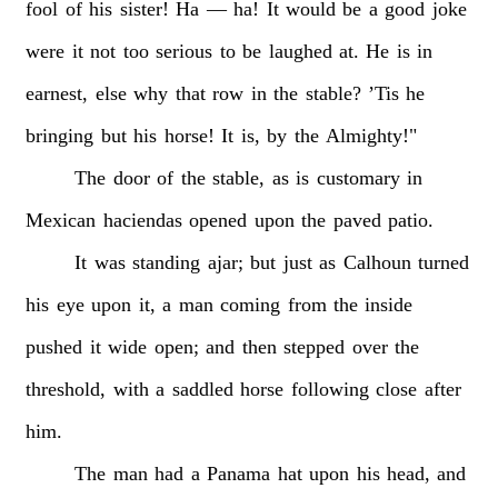
fool
of
his
sister!
Ha
—
ha!
It
would
be
a
good
joke
were
it
not
too
serious
to
be
laughed
at.
He
is
in
earnest,
else
why
that
row
in
the
stable?
’Tis
he
bringing
but
his
horse!
It
is,
by
the
Almighty!"
The
door
of
the
stable,
as
is
customary
in
Mexican
haciendas
opened
upon
the
paved
patio.
It
was
standing
ajar;
but
just
as
Calhoun
turned
his
eye
upon
it,
a
man
coming
from
the
inside
pushed
it
wide
open;
and
then
stepped
over
the
threshold,
with
a
saddled
horse
following
close
after
him.
The
man
had
a
Panama
hat
upon
his
head,
and