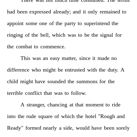
had
been
expressed
already;
and
it
only
remained
to
appoint
some
one
of
the
party
to
superintend
the
ringing
of
the
bell,
which
was
to
be
the
signal
for
the
combat
to
commence.
This
was
an
easy
matter,
since
it
made
no
difference
who
might
be
entrusted
with
the
duty.
A
child
might
have
sounded
the
summons
for
the
terrible
conflict
that
was
to
follow.
A
stranger,
chancing
at
that
moment
to
ride
into
the
rude
square
of
which
the
hotel
"Rough
and
Ready"
formed
nearly
a
side,
would
have
been
sorely