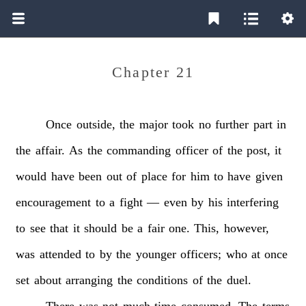
Chapter 21
Once
outside,
the
major
took
no
further
part
in
the
affair.
As
the
commanding
officer
of
the
post,
it
would
have
been
out
of
place
for
him
to
have
given
encouragement
to
a
fight
—
even
by
his
interfering
to
see
that
it
should
be
a
fair
one.
This,
however,
was
attended
to
by
the
younger
officers;
who
at
once
set
about
arranging
the
conditions
of
the
duel.
There
was
not
much
time
consumed.
The
terms