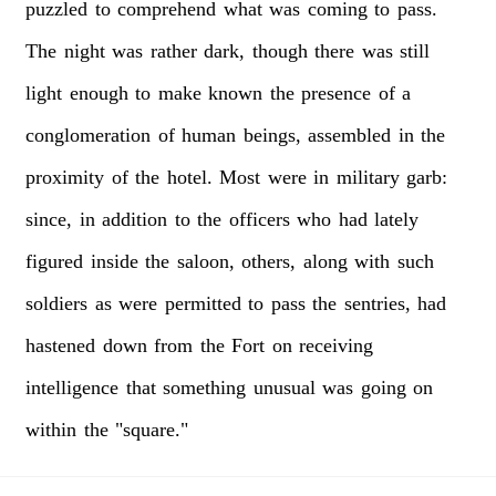
puzzled
to
comprehend
what
was
coming
to
pass.
The
night
was
rather
dark,
though
there
was
still
light
enough
to
make
known
the
presence
of
a
conglomeration
of
human
beings,
assembled
in
the
proximity
of
the
hotel.
Most
were
in
military
garb:
since,
in
addition
to
the
officers
who
had
lately
figured
inside
the
saloon,
others,
along
with
such
soldiers
as
were
permitted
to
pass
the
sentries,
had
hastened
down
from
the
Fort
on
receiving
intelligence
that
something
unusual
was
going
on
within
the
"square."