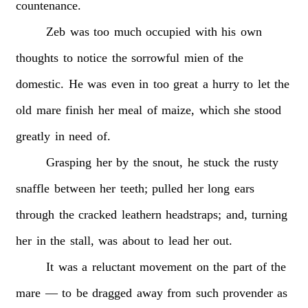
countenance.
Zeb
was
too
much
occupied
with
his
own
thoughts
to
notice
the
sorrowful
mien
of
the
domestic.
He
was
even
in
too
great
a
hurry
to
let
the
old
mare
finish
her
meal
of
maize,
which
she
stood
greatly
in
need
of.
Grasping
her
by
the
snout,
he
stuck
the
rusty
snaffle
between
her
teeth;
pulled
her
long
ears
through
the
cracked
leathern
headstraps;
and,
turning
her
in
the
stall,
was
about
to
lead
her
out.
It
was
a
reluctant
movement
on
the
part
of
the
mare
—
to
be
dragged
away
from
such
provender
as