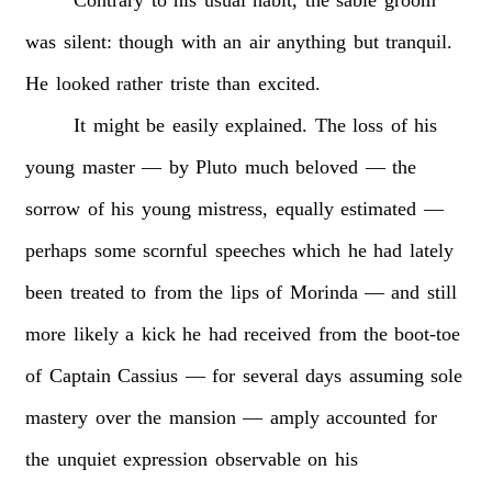
was
silent:
though
with
an
air
anything
but
tranquil.
He
looked
rather
triste
than
excited.
It
might
be
easily
explained.
The
loss
of
his
young
master
—
by
Pluto
much
beloved
—
the
sorrow
of
his
young
mistress,
equally
estimated
—
perhaps
some
scornful
speeches
which
he
had
lately
been
treated
to
from
the
lips
of
Morinda
—
and
still
more
likely
a
kick
he
had
received
from
the
boot-toe
of
Captain
Cassius
—
for
several
days
assuming
sole
mastery
over
the
mansion
—
amply
accounted
for
the
unquiet
expression
observable
on
his