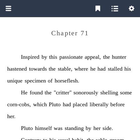
Chapter 71
Inspired
by
this
passionate
appeal,
the
hunter
hastened
towards
the
stable,
where
he
had
stalled
his
unique
specimen
of
horseflesh.
He
found
the
"critter"
sonorously
shelling
some
corn-cobs,
which
Pluto
had
placed
liberally
before
her.
Pluto
himself
was
standing
by
her
side.
Contrary
to
his
usual
habit,
the
sable
groom