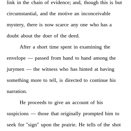
link
in
the
chain
of
evidence;
and,
though
this
is
but
circumstantial,
and
the
motive
an
inconceivable
mystery,
there
is
now
scarce
any
one
who
has
a
doubt
about
the
doer
of
the
deed.
After
a
short
time
spent
in
examining
the
envelope
—
passed
from
hand
to
hand
among
the
jurymen
—
the
witness
who
has
hinted
at
having
something
more
to
tell,
is
directed
to
continue
his
narration.
He
proceeds
to
give
an
account
of
his
suspicions
—
those
that
originally
prompted
him
to
seek
for
"sign"
upon
the
prairie.
He
tells
of
the
shot