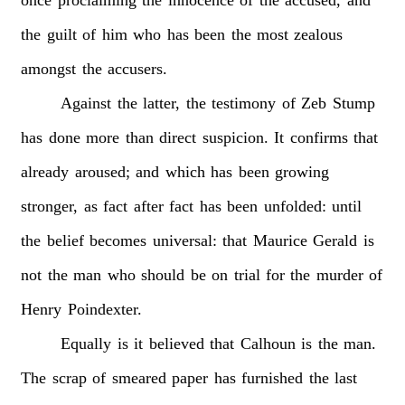
the
guilt
of
him
who
has
been
the
most
zealous
amongst
the
accusers.
Against
the
latter,
the
testimony
of
Zeb
Stump
has
done
more
than
direct
suspicion.
It
confirms
that
already
aroused;
and
which
has
been
growing
stronger,
as
fact
after
fact
has
been
unfolded:
until
the
belief
becomes
universal:
that
Maurice
Gerald
is
not
the
man
who
should
be
on
trial
for
the
murder
of
Henry
Poindexter.
Equally
is
it
believed
that
Calhoun
is
the
man.
The
scrap
of
smeared
paper
has
furnished
the
last