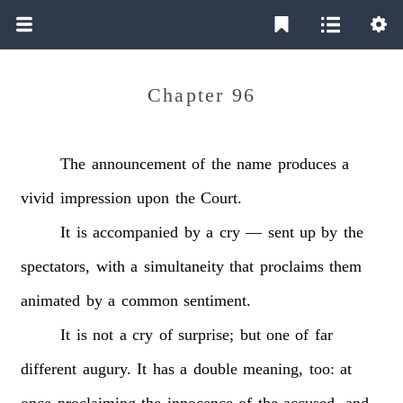
Chapter 96
The
announcement
of
the
name
produces
a
vivid
impression
upon
the
Court.
It
is
accompanied
by
a
cry
—
sent
up
by
the
spectators,
with
a
simultaneity
that
proclaims
them
animated
by
a
common
sentiment.
It
is
not
a
cry
of
surprise;
but
one
of
far
different
augury.
It
has
a
double
meaning,
too:
at
once
proclaiming
the
innocence
of
the
accused,
and