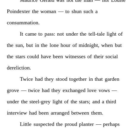
Poindexter
the
woman
—
to
shun
such
a
consummation.
It
came
to
pass:
not
under
the
tell-tale
light
of
the
sun,
but
in
the
lone
hour
of
midnight,
when
but
the
stars
could
have
been
witnesses
of
their
social
dereliction.
Twice
had
they
stood
together
in
that
garden
grove
—
twice
had
they
exchanged
love
vows
—
under
the
steel-grey
light
of
the
stars;
and
a
third
interview
had
been
arranged
between
them.
Little
suspected
the
proud
planter
—
perhaps