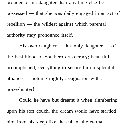
prouder
of
his
daughter
than
anything
else
he
possessed
—
that
she
was
daily
engaged
in
an
act
of
rebellion
—
the
wildest
against
which
parental
authority
may
pronounce
itself.
His
own
daughter
—
his
only
daughter
—
of
the
best
blood
of
Southern
aristocracy;
beautiful,
accomplished,
everything
to
secure
him
a
splendid
alliance
—
holding
nightly
assignation
with
a
horse-hunter!
Could
he
have
but
dreamt
it
when
slumbering
upon
his
soft
couch,
the
dream
would
have
startled
him
from
his
sleep
like
the
call
of
the
eternal