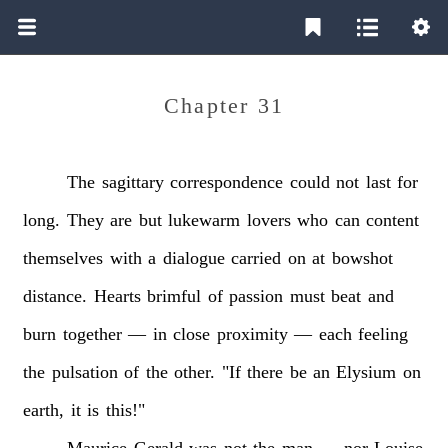
Chapter 31
The
sagittary
correspondence
could
not
last
for
long.
They
are
but
lukewarm
lovers
who
can
content
themselves
with
a
dialogue
carried
on
at
bowshot
distance.
Hearts
brimful
of
passion
must
beat
and
burn
together
—
in
close
proximity
—
each
feeling
the
pulsation
of
the
other.
"If
there
be
an
Elysium
on
earth,
it
is
this!"
Maurice
Gerald
was
not
the
man
—
nor
Louise