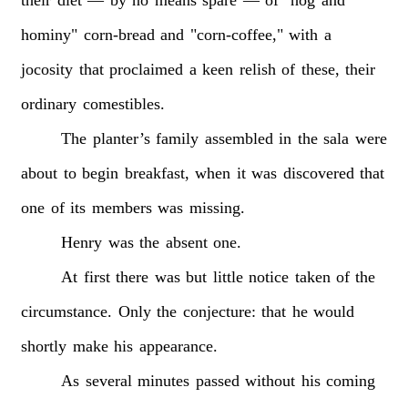
hominy"
corn-bread
and
"corn-coffee,"
with
a
jocosity
that
proclaimed
a
keen
relish
of
these,
their
ordinary
comestibles.
The
planter’s
family
assembled
in
the
sala
were
about
to
begin
breakfast,
when
it
was
discovered
that
one
of
its
members
was
missing.
Henry
was
the
absent
one.
At
first
there
was
but
little
notice
taken
of
the
circumstance.
Only
the
conjecture:
that
he
would
shortly
make
his
appearance.
As
several
minutes
passed
without
his
coming