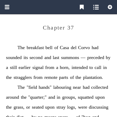
Chapter 37
The
breakfast
bell
of
Casa
del
Corvo
had
sounded
its
second
and
last
summons
—
preceded
by
a
still
earlier
signal
from
a
horn,
intended
to
call
in
the
stragglers
from
remote
parts
of
the
plantation.
The
"field
hands"
labouring
near
had
collected
around
the
"quarter;"
and
in
groups,
squatted
upon
the
grass,
or
seated
upon
stray
logs,
were
discussing
their
diet
—
by
no
means
spare
—
of
"hog
and