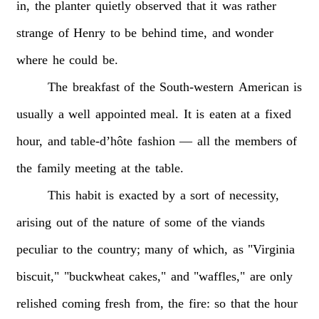
in,
the
planter
quietly
observed
that
it
was
rather
strange
of
Henry
to
be
behind
time,
and
wonder
where
he
could
be.
The
breakfast
of
the
South-western
American
is
usually
a
well
appointed
meal.
It
is
eaten
at
a
fixed
hour,
and
table-d’hôte
fashion
—
all
the
members
of
the
family
meeting
at
the
table.
This
habit
is
exacted
by
a
sort
of
necessity,
arising
out
of
the
nature
of
some
of
the
viands
peculiar
to
the
country;
many
of
which,
as
"Virginia
biscuit,"
"buckwheat
cakes,"
and
"waffles,"
are
only
relished
coming
fresh
from,
the
fire:
so
that
the
hour