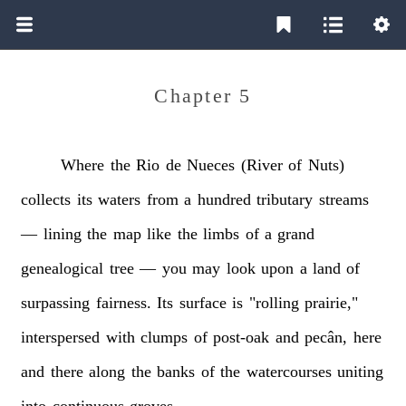
Chapter 5
Where
the
Rio
de
Nueces
(River
of
Nuts)
collects
its
waters
from
a
hundred
tributary
streams
—
lining
the
map
like
the
limbs
of
a
grand
genealogical
tree
—
you
may
look
upon
a
land
of
surpassing
fairness.
Its
surface
is
"rolling
prairie,"
interspersed
with
clumps
of
post-oak
and
pecân,
here
and
there
along
the
banks
of
the
watercourses
uniting
into
continuous
groves.