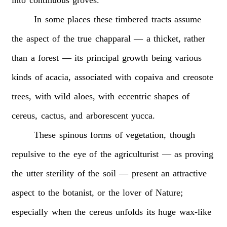
In
some
places
these
timbered
tracts
assume
the
aspect
of
the
true
chapparal
—
a
thicket,
rather
than
a
forest
—
its
principal
growth
being
various
kinds
of
acacia,
associated
with
copaiva
and
creosote
trees,
with
wild
aloes,
with
eccentric
shapes
of
cereus,
cactus,
and
arborescent
yucca.
These
spinous
forms
of
vegetation,
though
repulsive
to
the
eye
of
the
agriculturist
—
as
proving
the
utter
sterility
of
the
soil
—
present
an
attractive
aspect
to
the
botanist,
or
the
lover
of
Nature;
especially
when
the
cereus
unfolds
its
huge
wax-like