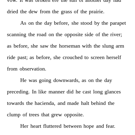
dried
the
dew
from
the
grass
of
the
prairie.
As
on
the
day
before,
she
stood
by
the
parapet
scanning
the
road
on
the
opposite
side
of
the
river;
as
before,
she
saw
the
horseman
with
the
slung
arm
ride
past;
as
before,
she
crouched
to
screen
herself
from
observation.
He
was
going
downwards,
as
on
the
day
preceding.
In
like
manner
did
he
cast
long
glances
towards
the
hacienda,
and
made
halt
behind
the
clump
of
trees
that
grew
opposite.
Her
heart
fluttered
between
hope
and
fear.