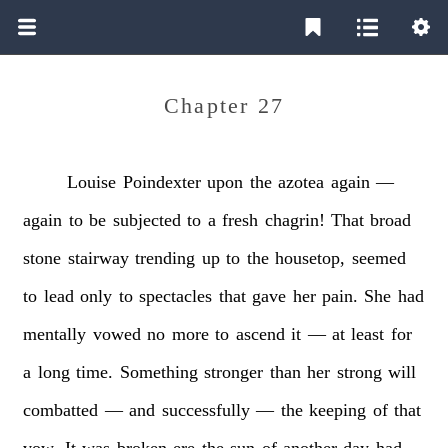
Chapter 27
Louise
Poindexter
upon
the
azotea
again
—
again
to
be
subjected
to
a
fresh
chagrin!
That
broad
stone
stairway
trending
up
to
the
housetop,
seemed
to
lead
only
to
spectacles
that
gave
her
pain.
She
had
mentally
vowed
no
more
to
ascend
it
—
at
least
for
a
long
time.
Something
stronger
than
her
strong
will
combatted
—
and
successfully
—
the
keeping
of
that
vow.
It
was
broken
ere
the
sun
of
another
day
had