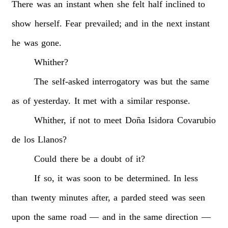
There
was
an
instant
when
she
felt
half
inclined
to
show
herself.
Fear
prevailed;
and
in
the
next
instant
he
was
gone.
Whither?
The
self-asked
interrogatory
was
but
the
same
as
of
yesterday.
It
met
with
a
similar
response.
Whither,
if
not
to
meet
Doña
Isidora
Covarubio
de
los
Llanos?
Could
there
be
a
doubt
of
it?
If
so,
it
was
soon
to
be
determined.
In
less
than
twenty
minutes
after,
a
parded
steed
was
seen
upon
the
same
road
—
and
in
the
same
direction
—