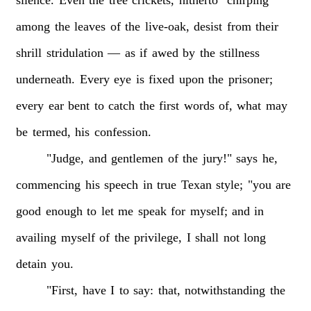
among
the
leaves
of
the
live-oak,
desist
from
their
shrill
stridulation
—
as
if
awed
by
the
stillness
underneath.
Every
eye
is
fixed
upon
the
prisoner;
every
ear
bent
to
catch
the
first
words
of,
what
may
be
termed,
his
confession.
"Judge,
and
gentlemen
of
the
jury!"
says
he,
commencing
his
speech
in
true
Texan
style;
"you
are
good
enough
to
let
me
speak
for
myself;
and
in
availing
myself
of
the
privilege,
I
shall
not
long
detain
you.
"First,
have
I
to
say:
that,
notwithstanding
the