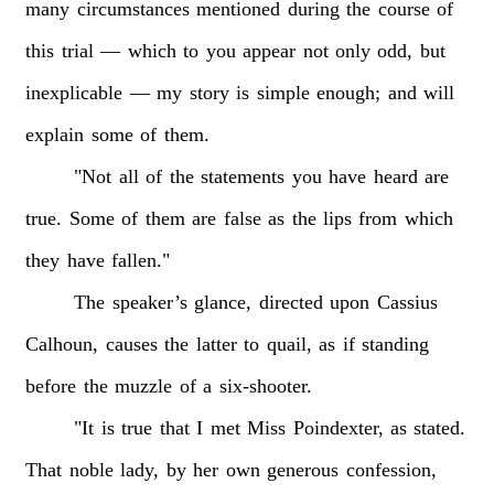
many
circumstances
mentioned
during
the
course
of
this
trial
—
which
to
you
appear
not
only
odd,
but
inexplicable
—
my
story
is
simple
enough;
and
will
explain
some
of
them.
"Not
all
of
the
statements
you
have
heard
are
true.
Some
of
them
are
false
as
the
lips
from
which
they
have
fallen."
The
speaker’s
glance,
directed
upon
Cassius
Calhoun,
causes
the
latter
to
quail,
as
if
standing
before
the
muzzle
of
a
six-shooter.
"It
is
true
that
I
met
Miss
Poindexter,
as
stated.
That
noble
lady,
by
her
own
generous
confession,