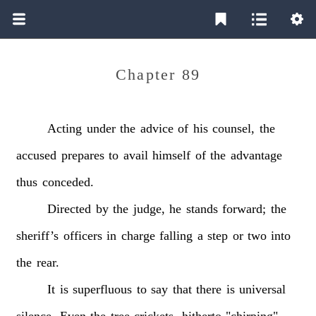
Chapter 89
Acting
under
the
advice
of
his
counsel,
the
accused
prepares
to
avail
himself
of
the
advantage
thus
conceded.
Directed
by
the
judge,
he
stands
forward;
the
sheriff’s
officers
in
charge
falling
a
step
or
two
into
the
rear.
It
is
superfluous
to
say
that
there
is
universal
silence.
Even
the
tree
crickets,
hitherto
"chirping"