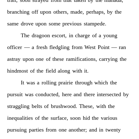
branching
off
upon
others,
made,
perhaps,
by
the
same
drove
upon
some
previous
stampede.
The
dragoon
escort,
in
charge
of
a
young
officer
—
a
fresh
fledgling
from
West
Point
—
ran
astray
upon
one
of
these
ramifications,
carrying
the
hindmost
of
the
field
along
with
it.
It
was
a
rolling
prairie
through
which
the
pursuit
was
conducted,
here
and
there
intersected
by
straggling
belts
of
brushwood.
These,
with
the
inequalities
of
the
surface,
soon
hid
the
various
pursuing
parties
from
one
another;
and
in
twenty