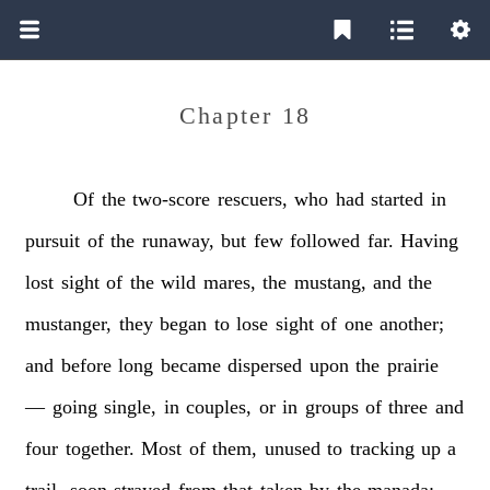
Chapter 18
Of
the
two-score
rescuers,
who
had
started
in
pursuit
of
the
runaway,
but
few
followed
far.
Having
lost
sight
of
the
wild
mares,
the
mustang,
and
the
mustanger,
they
began
to
lose
sight
of
one
another;
and
before
long
became
dispersed
upon
the
prairie
—
going
single,
in
couples,
or
in
groups
of
three
and
four
together.
Most
of
them,
unused
to
tracking
up
a
trail,
soon
strayed
from
that
taken
by
the
manada;