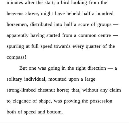
minutes
after
the
start,
a
bird
looking
from
the
heavens
above,
might
have
beheld
half
a
hundred
horsemen,
distributed
into
half
a
score
of
groups
—
apparently
having
started
from
a
common
centre
—
spurring
at
full
speed
towards
every
quarter
of
the
compass!
But
one
was
going
in
the
right
direction
—
a
solitary
individual,
mounted
upon
a
large
strong-limbed
chestnut
horse;
that,
without
any
claim
to
elegance
of
shape,
was
proving
the
possession
both
of
speed
and
bottom.