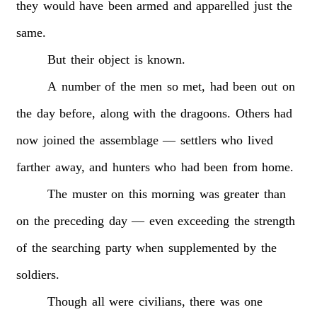
they
would
have
been
armed
and
apparelled
just
the
same.
But
their
object
is
known.
A
number
of
the
men
so
met,
had
been
out
on
the
day
before,
along
with
the
dragoons.
Others
had
now
joined
the
assemblage
—
settlers
who
lived
farther
away,
and
hunters
who
had
been
from
home.
The
muster
on
this
morning
was
greater
than
on
the
preceding
day
—
even
exceeding
the
strength
of
the
searching
party
when
supplemented
by
the
soldiers.
Though
all
were
civilians,
there
was
one