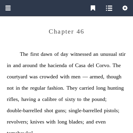
Chapter 46
The
first
dawn
of
day
witnessed
an
unusual
stir
in
and
around
the
hacienda
of
Casa
del
Corvo.
The
courtyard
was
crowded
with
men
—
armed,
though
not
in
the
regular
fashion.
They
carried
long
hunting
rifles,
having
a
calibre
of
sixty
to
the
pound;
double-barrelled
shot
guns;
single-barrelled
pistols;
revolvers;
knives
with
long
blades;
and
even
tomahawks!