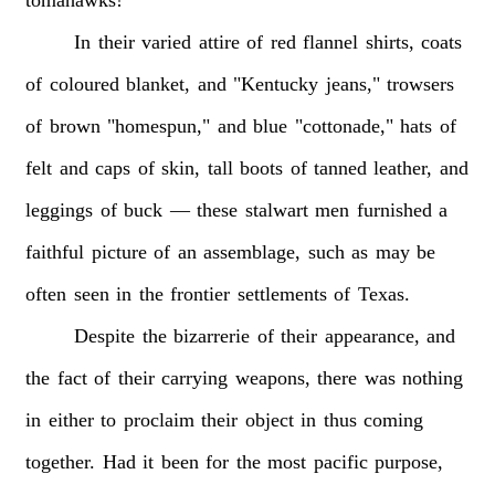
In
their
varied
attire
of
red
flannel
shirts,
coats
of
coloured
blanket,
and
"Kentucky
jeans,"
trowsers
of
brown
"homespun,"
and
blue
"cottonade,"
hats
of
felt
and
caps
of
skin,
tall
boots
of
tanned
leather,
and
leggings
of
buck
—
these
stalwart
men
furnished
a
faithful
picture
of
an
assemblage,
such
as
may
be
often
seen
in
the
frontier
settlements
of
Texas.
Despite
the
bizarrerie
of
their
appearance,
and
the
fact
of
their
carrying
weapons,
there
was
nothing
in
either
to
proclaim
their
object
in
thus
coming
together.
Had
it
been
for
the
most
pacific
purpose,