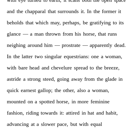
and
the
chapparal
that
surrounds
it.
In
the
former
it
beholds
that
which
may,
perhaps,
be
gratifying
to
its
glance
—
a
man
thrown
from
his
horse,
that
runs
neighing
around
him
—
prostrate
—
apparently
dead.
In
the
latter
two
singular
equestrians:
one
a
woman,
with
bare
head
and
chevelure
spread
to
the
breeze,
astride
a
strong
steed,
going
away
from
the
glade
in
quick
earnest
gallop;
the
other,
also
a
woman,
mounted
on
a
spotted
horse,
in
more
feminine
fashion,
riding
towards
it:
attired
in
hat
and
habit,
advancing
at
a
slower
pace,
but
with
equal