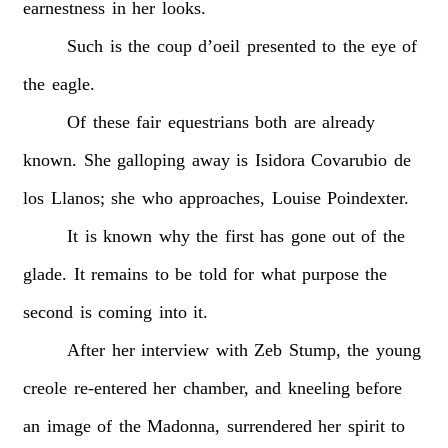
earnestness
in
her
looks.
Such
is
the
coup
d’oeil
presented
to
the
eye
of
the
eagle.
Of
these
fair
equestrians
both
are
already
known.
She
galloping
away
is
Isidora
Covarubio
de
los
Llanos;
she
who
approaches,
Louise
Poindexter.
It
is
known
why
the
first
has
gone
out
of
the
glade.
It
remains
to
be
told
for
what
purpose
the
second
is
coming
into
it.
After
her
interview
with
Zeb
Stump,
the
young
creole
re-entered
her
chamber,
and
kneeling
before
an
image
of
the
Madonna,
surrendered
her
spirit
to