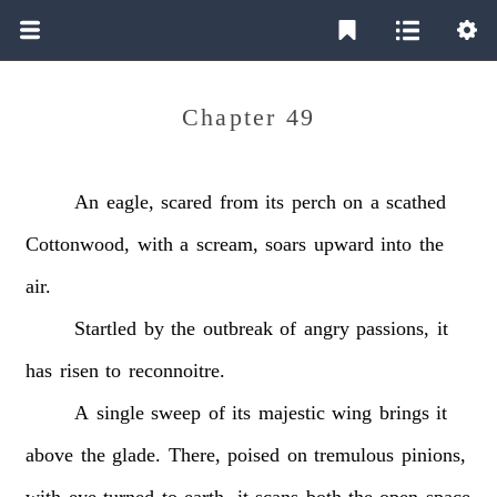
Chapter 49
An
eagle,
scared
from
its
perch
on
a
scathed
Cottonwood,
with
a
scream,
soars
upward
into
the
air.
Startled
by
the
outbreak
of
angry
passions,
it
has
risen
to
reconnoitre.
A
single
sweep
of
its
majestic
wing
brings
it
above
the
glade.
There,
poised
on
tremulous
pinions,
with
eye
turned
to
earth,
it
scans
both
the
open
space