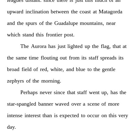
upward
inclination
between
the
coast
at
Matagorda
and
the
spurs
of
the
Guadalupe
mountains,
near
which
stand
this
frontier
post.
The
Aurora
has
just
lighted
up
the
flag,
that
at
the
same
time
flouting
out
from
its
staff
spreads
its
broad
field
of
red,
white,
and
blue
to
the
gentle
zephyrs
of
the
morning.
Perhaps
never
since
that
staff
went
up,
has
the
star-spangled
banner
waved
over
a
scene
of
more
intense
interest
than
is
expected
to
occur
on
this
very
day.