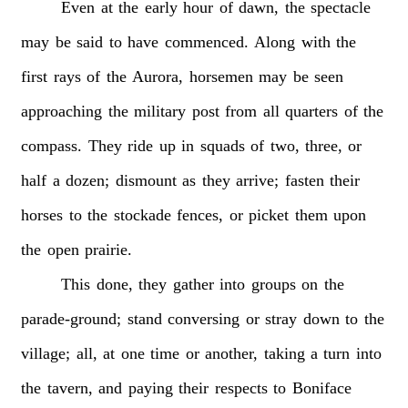
Even
at
the
early
hour
of
dawn,
the
spectacle
may
be
said
to
have
commenced.
Along
with
the
first
rays
of
the
Aurora,
horsemen
may
be
seen
approaching
the
military
post
from
all
quarters
of
the
compass.
They
ride
up
in
squads
of
two,
three,
or
half
a
dozen;
dismount
as
they
arrive;
fasten
their
horses
to
the
stockade
fences,
or
picket
them
upon
the
open
prairie.
This
done,
they
gather
into
groups
on
the
parade-ground;
stand
conversing
or
stray
down
to
the
village;
all,
at
one
time
or
another,
taking
a
turn
into
the
tavern,
and
paying
their
respects
to
Boniface