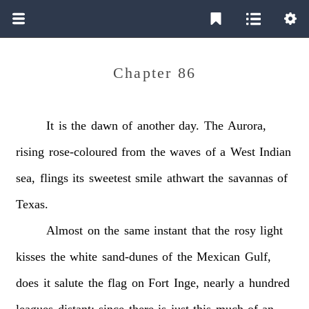
Chapter 86
It
is
the
dawn
of
another
day.
The
Aurora,
rising
rose-coloured
from
the
waves
of
a
West
Indian
sea,
flings
its
sweetest
smile
athwart
the
savannas
of
Texas.
Almost
on
the
same
instant
that
the
rosy
light
kisses
the
white
sand-dunes
of
the
Mexican
Gulf,
does
it
salute
the
flag
on
Fort
Inge,
nearly
a
hundred
leagues
distant:
since
there
is
just
this
much
of
an