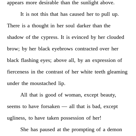
appears
more
desirable
than
the
sunlight
above.
It
is
not
this
that
has
caused
her
to
pull
up.
There
is
a
thought
in
her
soul
darker
than
the
shadow
of
the
cypress.
It
is
evinced
by
her
clouded
brow;
by
her
black
eyebrows
contracted
over
her
black
flashing
eyes;
above
all,
by
an
expression
of
fierceness
in
the
contrast
of
her
white
teeth
gleaming
under
the
moustached
lip.
All
that
is
good
of
woman,
except
beauty,
seems
to
have
forsaken
—
all
that
is
bad,
except
ugliness,
to
have
taken
possession
of
her!
She
has
paused
at
the
prompting
of
a
demon