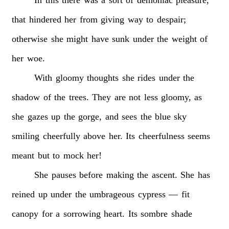
that
hindered
her
from
giving
way
to
despair;
otherwise
she
might
have
sunk
under
the
weight
of
her
woe.
With
gloomy
thoughts
she
rides
under
the
shadow
of
the
trees.
They
are
not
less
gloomy,
as
she
gazes
up
the
gorge,
and
sees
the
blue
sky
smiling
cheerfully
above
her.
Its
cheerfulness
seems
meant
but
to
mock
her!
She
pauses
before
making
the
ascent.
She
has
reined
up
under
the
umbrageous
cypress
—
fit
canopy
for
a
sorrowing
heart.
Its
sombre
shade