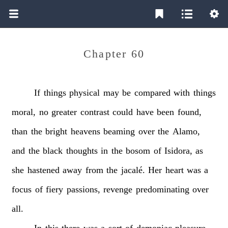
Chapter 60
If
things
physical
may
be
compared
with
things
moral,
no
greater
contrast
could
have
been
found,
than
the
bright
heavens
beaming
over
the
Alamo,
and
the
black
thoughts
in
the
bosom
of
Isidora,
as
she
hastened
away
from
the
jacalé.
Her
heart
was
a
focus
of
fiery
passions,
revenge
predominating
over
all.
In
this
there
was
a
sort
of
demoniac
pleasure,