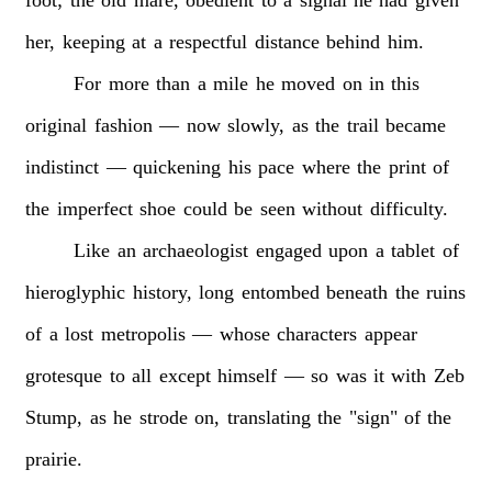
her,
keeping
at
a
respectful
distance
behind
him.
For
more
than
a
mile
he
moved
on
in
this
original
fashion
—
now
slowly,
as
the
trail
became
indistinct
—
quickening
his
pace
where
the
print
of
the
imperfect
shoe
could
be
seen
without
difficulty.
Like
an
archaeologist
engaged
upon
a
tablet
of
hieroglyphic
history,
long
entombed
beneath
the
ruins
of
a
lost
metropolis
—
whose
characters
appear
grotesque
to
all
except
himself
—
so
was
it
with
Zeb
Stump,
as
he
strode
on,
translating
the
"sign"
of
the
prairie.