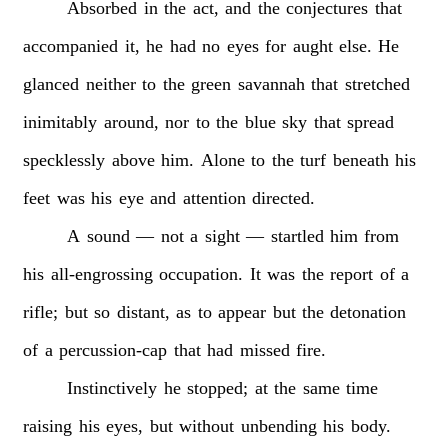
Absorbed
in
the
act,
and
the
conjectures
that
accompanied
it,
he
had
no
eyes
for
aught
else.
He
glanced
neither
to
the
green
savannah
that
stretched
inimitably
around,
nor
to
the
blue
sky
that
spread
specklessly
above
him.
Alone
to
the
turf
beneath
his
feet
was
his
eye
and
attention
directed.
A
sound
—
not
a
sight
—
startled
him
from
his
all-engrossing
occupation.
It
was
the
report
of
a
rifle;
but
so
distant,
as
to
appear
but
the
detonation
of
a
percussion-cap
that
had
missed
fire.
Instinctively
he
stopped;
at
the
same
time
raising
his
eyes,
but
without
unbending
his
body.