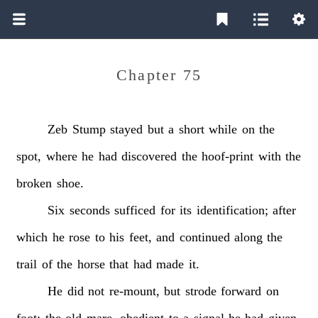
Chapter 75
Zeb
Stump
stayed
but
a
short
while
on
the
spot,
where
he
had
discovered
the
hoof-print
with
the
broken
shoe.
Six
seconds
sufficed
for
its
identification;
after
which
he
rose
to
his
feet,
and
continued
along
the
trail
of
the
horse
that
had
made
it.
He
did
not
re-mount,
but
strode
forward
on
foot;
the
old
mare,
obedient
to
a
signal
he
had
given