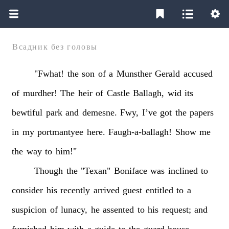
Всадник без головы
"Fwhat!
the
son
of
a
Munsther
Gerald
accused
of
murdher!
The
heir
of
Castle
Ballagh,
wid
its
bewtiful
park
and
demesne.
Fwy,
I’ve
got
the
papers
in
my
portmantyee
here.
Faugh-a-ballagh!
Show
me
the
way
to
him!"
Though
the
"Texan"
Boniface
was
inclined
to
consider
his
recently
arrived
guest
entitled
to
a
suspicion
of
lunacy,
he
assented
to
his
request;
and