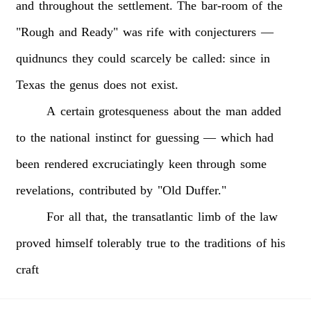
and
throughout
the
settlement.
The
bar-room
of
the
"Rough
and
Ready"
was
rife
with
conjecturers
—
quidnuncs
they
could
scarcely
be
called:
since
in
Texas
the
genus
does
not
exist.
A
certain
grotesqueness
about
the
man
added
to
the
national
instinct
for
guessing
—
which
had
been
rendered
excruciatingly
keen
through
some
revelations,
contributed
by
"Old
Duffer."
For
all
that,
the
transatlantic
limb
of
the
law
proved
himself
tolerably
true
to
the
traditions
of
his
craft