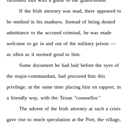
furnished
him
with
a
guide
to
the
guard-house.
If
the
Irish
attorney
was
mad,
there
appeared
to
be
method
in
his
madness.
Instead
of
being
denied
admittance
to
the
accused
criminal,
he
was
made
welcome
to
go
in
and
out
of
the
military
prison
—
as
often
as
it
seemed
good
to
him.
Some
document
he
had
laid
before
the
eyes
of
the
major-commandant,
had
procured
him
this
privilege;
at
the
same
time
placing
him
en
rapport,
in
a
friendly
way,
with
the
Texan
"counsellor."
The
advent
of
the
Irish
attorney
at
such
a
crisis
gave
rise
to
much
speculation
at
the
Port,
the
village,