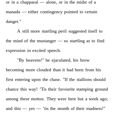
or
in
a
chapparal
—
alone,
or
in
the
midst
of
a
manada
—
either
contingency
pointed
to
certain
danger."
A
still
more
startling
peril
suggested
itself
to
the
mind
of
the
mustanger
—
so
startling
as
to
find
expression
in
excited
speech.
"By
heavens!"
he
ejaculated,
his
brow
becoming
more
clouded
than
it
had
been
from
his
first
entering
upon
the
chase.
"If
the
stallions
should
chance
this
way!
’Tis
their
favourite
stamping
ground
among
these
mottos.
They
were
here
but
a
week
ago;
and
this
—
yes
—
’tis
the
month
of
their
madness!"