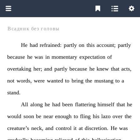
Всадник без головы
He
had
refrained:
partly
on
this
account;
partly
because
he
was
in
momentary
expectation
of
overtaking
her;
and
partly
because
he
knew
that
acts,
not
words,
were
wanted
to
bring
the
mustang
to
a
stand.
All
along
he
had
been
flattering
himself
that
he
would
soon
be
near
enough
to
fling
his
lazo
over
the
creature’s
neck,
and
control
it
at
discretion.
He
was