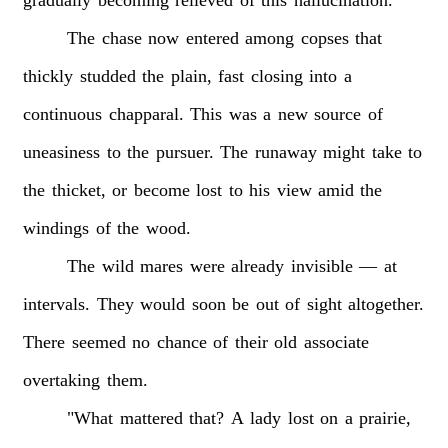
gradually
becoming
relieved
of
this
hallucination.
The
chase
now
entered
among
copses
that
thickly
studded
the
plain,
fast
closing
into
a
continuous
chapparal.
This
was
a
new
source
of
uneasiness
to
the
pursuer.
The
runaway
might
take
to
the
thicket,
or
become
lost
to
his
view
amid
the
windings
of
the
wood.
The
wild
mares
were
already
invisible
—
at
intervals.
They
would
soon
be
out
of
sight
altogether.
There
seemed
no
chance
of
their
old
associate
overtaking
them.
"What
mattered
that?
A
lady
lost
on
a
prairie,