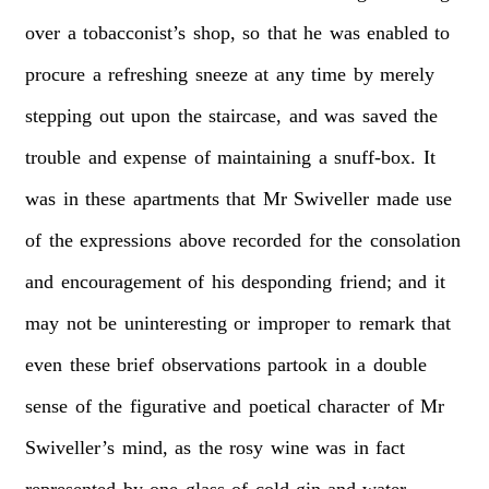
over
a
tobacconist’s
shop,
so
that
he
was
enabled
to
procure
a
refreshing
sneeze
at
any
time
by
merely
stepping
out
upon
the
staircase,
and
was
saved
the
trouble
and
expense
of
maintaining
a
snuff-box.
It
was
in
these
apartments
that
Mr
Swiveller
made
use
of
the
expressions
above
recorded
for
the
consolation
and
encouragement
of
his
desponding
friend;
and
it
may
not
be
uninteresting
or
improper
to
remark
that
even
these
brief
observations
partook
in
a
double
sense
of
the
figurative
and
poetical
character
of
Mr
Swiveller’s
mind,
as
the
rosy
wine
was
in
fact
represented
by
one
glass
of
cold
gin-and-water,