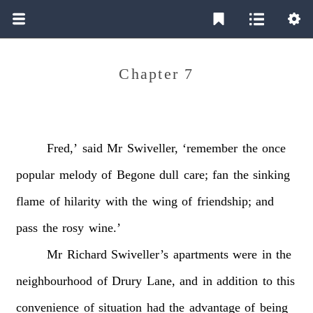
Chapter 7
Fred,’
said
Mr
Swiveller,
‘remember
the
once
popular
melody
of
Begone
dull
care;
fan
the
sinking
flame
of
hilarity
with
the
wing
of
friendship;
and
pass
the
rosy
wine.’
Mr
Richard
Swiveller’s
apartments
were
in
the
neighbourhood
of
Drury
Lane,
and
in
addition
to
this
convenience
of
situation
had
the
advantage
of
being