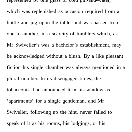
which
was
replenished
as
occasion
required
from
a
bottle
and
jug
upon
the
table,
and
was
passed
from
one
to
another,
in
a
scarcity
of
tumblers
which,
as
Mr
Swiveller’s
was
a
bachelor’s
establishment,
may
be
acknowledged
without
a
blush.
By
a
like
pleasant
fiction
his
single
chamber
was
always
mentioned
in
a
plural
number.
In
its
disengaged
times,
the
tobacconist
had
announced
it
in
his
window
as
‘apartments’
for
a
single
gentleman,
and
Mr
Swiveller,
following
up
the
hint,
never
failed
to
speak
of
it
as
his
rooms,
his
lodgings,
or
his