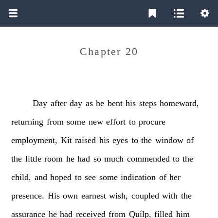
Chapter 20
Day
after
day
as
he
bent
his
steps
homeward,
returning
from
some
new
effort
to
procure
employment,
Kit
raised
his
eyes
to
the
window
of
the
little
room
he
had
so
much
commended
to
the
child,
and
hoped
to
see
some
indication
of
her
presence.
His
own
earnest
wish,
coupled
with
the
assurance
he
had
received
from
Quilp,
filled
him