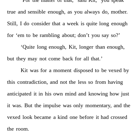
true
and
sensible
enough,
as
you
always
do,
mother.
Still,
I
do
consider
that
a
week
is
quite
long
enough
for
‘em
to
be
rambling
about;
don’t
you
say
so?’
‘Quite
long
enough,
Kit,
longer
than
enough,
but
they
may
not
come
back
for
all
that.’
Kit
was
for
a
moment
disposed
to
be
vexed
by
this
contradiction,
and
not
the
less
so
from
having
anticipated
it
in
his
own
mind
and
knowing
how
just
it
was.
But
the
impulse
was
only
momentary,
and
the
vexed
look
became
a
kind
one
before
it
had
crossed
the
room.