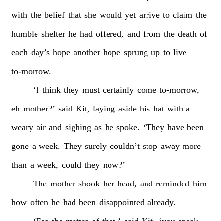
with
the
belief
that
she
would
yet
arrive
to
claim
the
humble
shelter
he
had
offered,
and
from
the
death
of
each
day’s
hope
another
hope
sprung
up
to
live
to-morrow.
‘I
think
they
must
certainly
come
to-morrow,
eh
mother?’
said
Kit,
laying
aside
his
hat
with
a
weary
air
and
sighing
as
he
spoke.
‘They
have
been
gone
a
week.
They
surely
couldn’t
stop
away
more
than
a
week,
could
they
now?’
The
mother
shook
her
head,
and
reminded
him
how
often
he
had
been
disappointed
already.
‘For
the
matter
of
that,’
said
Kit,
‘you
speak