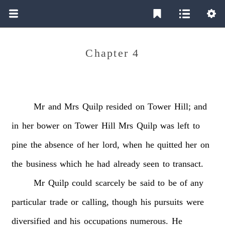
Chapter 4
Mr
and
Mrs
Quilp
resided
on
Tower
Hill;
and
in
her
bower
on
Tower
Hill
Mrs
Quilp
was
left
to
pine
the
absence
of
her
lord,
when
he
quitted
her
on
the
business
which
he
had
already
seen
to
transact.
Mr
Quilp
could
scarcely
be
said
to
be
of
any
particular
trade
or
calling,
though
his
pursuits
were
diversified
and
his
occupations
numerous.
He