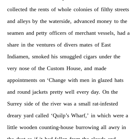
collected
the
rents
of
whole
colonies
of
filthy
streets
and
alleys
by
the
waterside,
advanced
money
to
the
seamen
and
petty
officers
of
merchant
vessels,
had
a
share
in
the
ventures
of
divers
mates
of
East
Indiamen,
smoked
his
smuggled
cigars
under
the
very
nose
of
the
Custom
House,
and
made
appointments
on
‘Change
with
men
in
glazed
hats
and
round
jackets
pretty
well
every
day.
On
the
Surrey
side
of
the
river
was
a
small
rat-infested
dreary
yard
called
‘Quilp’s
Wharf,’
in
which
were
a
little
wooden
counting-house
burrowing
all
awry
in
the
dust
as
if
it
had
fallen
from
the
clouds
and