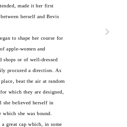
tended,
made
it
her
first
between
herself
and
Bevis
egan
to
shape
her
course
for
of
apple-women
and
d
shops
or
of
well-dressed
ily
procured
a
direction.
As
place,
beat
the
air
at
random
for
which
they
are
designed,
l
she
believed
herself
in
r
which
she
was
bound.
t
a
great
cap
which,
in
some