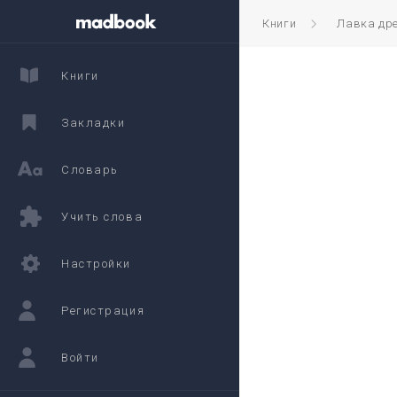
Книги
Лавка дре
Книги
Закладки
Словарь
Учить слова
Настройки
Регистрация
Войти