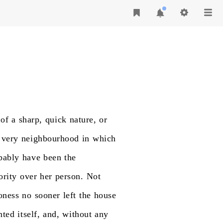
of
a
sharp,
quick
nature,
or
very
neighbourhood
in
which
bably
have
been
the
ority
over
her
person.
Not
oness
no
sooner
left
the
house
nted
itself,
and,
without
any