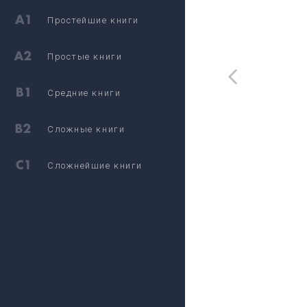
Простейшие книги
Простые книги
Средние книги
Сложные книги
Сложнейшие книги