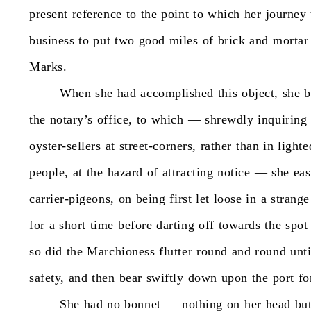
present
reference
to
the
point
to
which
her
journey
business
to
put
two
good
miles
of
brick
and
mortar
Marks.
When
she
had
accomplished
this
object,
she
b
the
notary’s
office,
to
which
—
shrewdly
inquiring
oyster-sellers
at
street-corners,
rather
than
in
lighte
people,
at
the
hazard
of
attracting
notice
—
she
eas
carrier-pigeons,
on
being
first
let
loose
in
a
strange
for
a
short
time
before
darting
off
towards
the
spot
so
did
the
Marchioness
flutter
round
and
round
unti
safety,
and
then
bear
swiftly
down
upon
the
port
fo
She
had
no
bonnet
—
nothing
on
her
head
bu