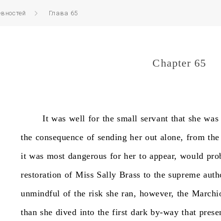
вностей
Глава 65
Chapter 65
It
was
well
for
the
small
servant
that
she
was
the
consequence
of
sending
her
out
alone,
from
the
it
was
most
dangerous
for
her
to
appear,
would
pro
restoration
of
Miss
Sally
Brass
to
the
supreme
auth
unmindful
of
the
risk
she
ran,
however,
the
Marchi
than
she
dived
into
the
first
dark
by-way
that
prese