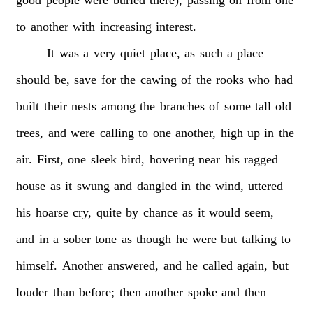
to
another
with
increasing
interest.
It
was
a
very
quiet
place,
as
such
a
place
should
be,
save
for
the
cawing
of
the
rooks
who
had
built
their
nests
among
the
branches
of
some
tall
old
trees,
and
were
calling
to
one
another,
high
up
in
the
air.
First,
one
sleek
bird,
hovering
near
his
ragged
house
as
it
swung
and
dangled
in
the
wind,
uttered
his
hoarse
cry,
quite
by
chance
as
it
would
seem,
and
in
a
sober
tone
as
though
he
were
but
talking
to
himself.
Another
answered,
and
he
called
again,
but
louder
than
before;
then
another
spoke
and
then