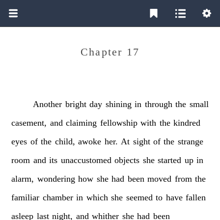
Chapter 17
Another
bright
day
shining
in
through
the
small
casement,
and
claiming
fellowship
with
the
kindred
eyes
of
the
child,
awoke
her.
At
sight
of
the
strange
room
and
its
unaccustomed
objects
she
started
up
in
alarm,
wondering
how
she
had
been
moved
from
the
familiar
chamber
in
which
she
seemed
to
have
fallen
asleep
last
night,
and
whither
she
had
been