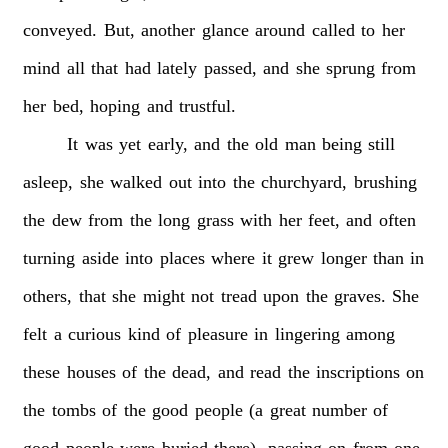
conveyed.
But,
another
glance
around
called
to
her
mind
all
that
had
lately
passed,
and
she
sprung
from
her
bed,
hoping
and
trustful.
It
was
yet
early,
and
the
old
man
being
still
asleep,
she
walked
out
into
the
churchyard,
brushing
the
dew
from
the
long
grass
with
her
feet,
and
often
turning
aside
into
places
where
it
grew
longer
than
in
others,
that
she
might
not
tread
upon
the
graves.
She
felt
a
curious
kind
of
pleasure
in
lingering
among
these
houses
of
the
dead,
and
read
the
inscriptions
on
the
tombs
of
the
good
people
(a
great
number
of
good
people
were
buried
there),
passing
on
from
one