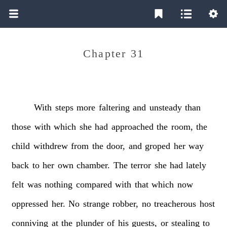
Chapter 31
With
steps
more
faltering
and
unsteady
than
those
with
which
she
had
approached
the
room,
the
child
withdrew
from
the
door,
and
groped
her
way
back
to
her
own
chamber.
The
terror
she
had
lately
felt
was
nothing
compared
with
that
which
now
oppressed
her.
No
strange
robber,
no
treacherous
host
conniving
at
the
plunder
of
his
guests,
or
stealing
to