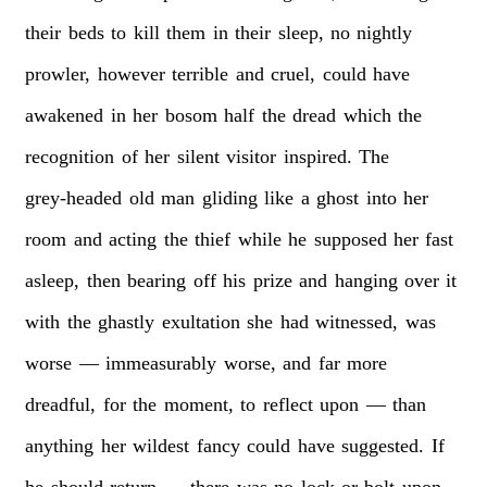
their
beds
to
kill
them
in
their
sleep,
no
nightly
prowler,
however
terrible
and
cruel,
could
have
awakened
in
her
bosom
half
the
dread
which
the
recognition
of
her
silent
visitor
inspired.
The
grey-headed
old
man
gliding
like
a
ghost
into
her
room
and
acting
the
thief
while
he
supposed
her
fast
asleep,
then
bearing
off
his
prize
and
hanging
over
it
with
the
ghastly
exultation
she
had
witnessed,
was
worse
—
immeasurably
worse,
and
far
more
dreadful,
for
the
moment,
to
reflect
upon
—
than
anything
her
wildest
fancy
could
have
suggested.
If
he
should
return
—
there
was
no
lock
or
bolt
upon