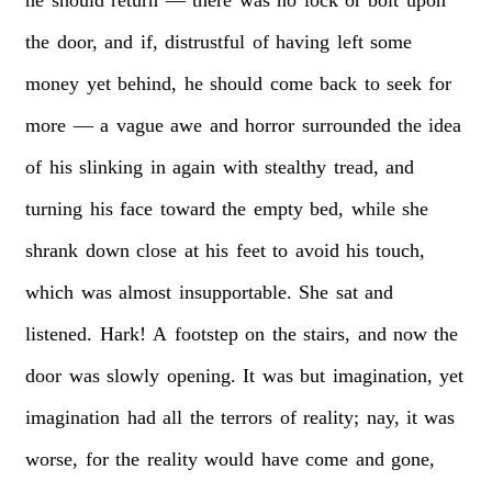
the
door,
and
if,
distrustful
of
having
left
some
money
yet
behind,
he
should
come
back
to
seek
for
more
—
a
vague
awe
and
horror
surrounded
the
idea
of
his
slinking
in
again
with
stealthy
tread,
and
turning
his
face
toward
the
empty
bed,
while
she
shrank
down
close
at
his
feet
to
avoid
his
touch,
which
was
almost
insupportable.
She
sat
and
listened.
Hark!
A
footstep
on
the
stairs,
and
now
the
door
was
slowly
opening.
It
was
but
imagination,
yet
imagination
had
all
the
terrors
of
reality;
nay,
it
was
worse,
for
the
reality
would
have
come
and
gone,