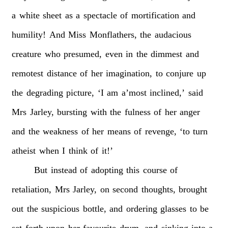
a
white
sheet
as
a
spectacle
of
mortification
and
humility!
And
Miss
Monflathers,
the
audacious
creature
who
presumed,
even
in
the
dimmest
and
remotest
distance
of
her
imagination,
to
conjure
up
the
degrading
picture,
‘I
am
a’most
inclined,’
said
Mrs
Jarley,
bursting
with
the
fulness
of
her
anger
and
the
weakness
of
her
means
of
revenge,
‘to
turn
atheist
when
I
think
of
it!’
But
instead
of
adopting
this
course
of
retaliation,
Mrs
Jarley,
on
second
thoughts,
brought
out
the
suspicious
bottle,
and
ordering
glasses
to
be
set
forth
upon
her
favourite
drum,
and
sinking
into
a