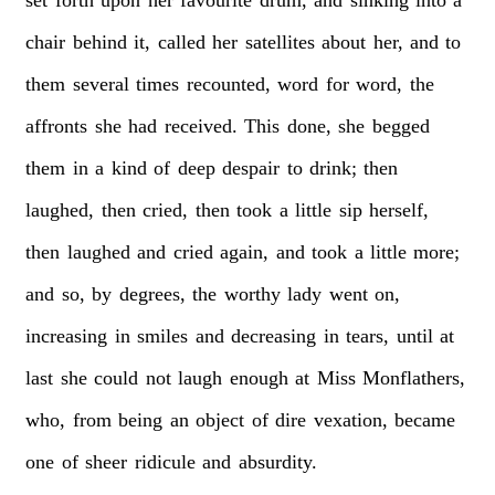
chair
behind
it,
called
her
satellites
about
her,
and
to
them
several
times
recounted,
word
for
word,
the
affronts
she
had
received.
This
done,
she
begged
them
in
a
kind
of
deep
despair
to
drink;
then
laughed,
then
cried,
then
took
a
little
sip
herself,
then
laughed
and
cried
again,
and
took
a
little
more;
and
so,
by
degrees,
the
worthy
lady
went
on,
increasing
in
smiles
and
decreasing
in
tears,
until
at
last
she
could
not
laugh
enough
at
Miss
Monflathers,
who,
from
being
an
object
of
dire
vexation,
became
one
of
sheer
ridicule
and
absurdity.