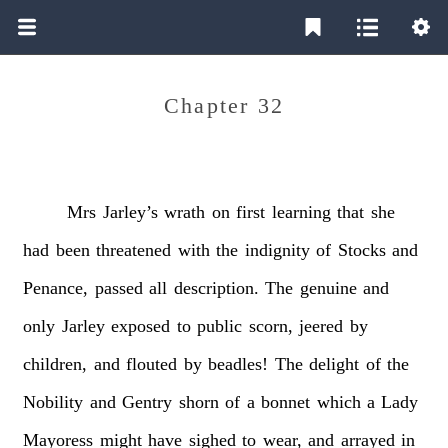
Chapter 32
Mrs
Jarley’s
wrath
on
first
learning
that
she
had
been
threatened
with
the
indignity
of
Stocks
and
Penance,
passed
all
description.
The
genuine
and
only
Jarley
exposed
to
public
scorn,
jeered
by
children,
and
flouted
by
beadles!
The
delight
of
the
Nobility
and
Gentry
shorn
of
a
bonnet
which
a
Lady
Mayoress
might
have
sighed
to
wear,
and
arrayed
in