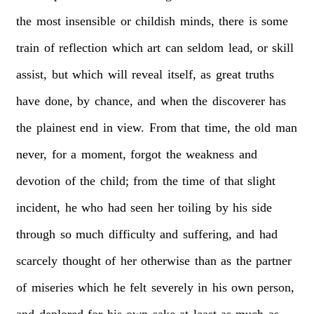
the
most
insensible
or
childish
minds,
there
is
some
train
of
reflection
which
art
can
seldom
lead,
or
skill
assist,
but
which
will
reveal
itself,
as
great
truths
have
done,
by
chance,
and
when
the
discoverer
has
the
plainest
end
in
view.
From
that
time,
the
old
man
never,
for
a
moment,
forgot
the
weakness
and
devotion
of
the
child;
from
the
time
of
that
slight
incident,
he
who
had
seen
her
toiling
by
his
side
through
so
much
difficulty
and
suffering,
and
had
scarcely
thought
of
her
otherwise
than
as
the
partner
of
miseries
which
he
felt
severely
in
his
own
person,
and
deplored
for
his
own
sake
at
least
as
much
as