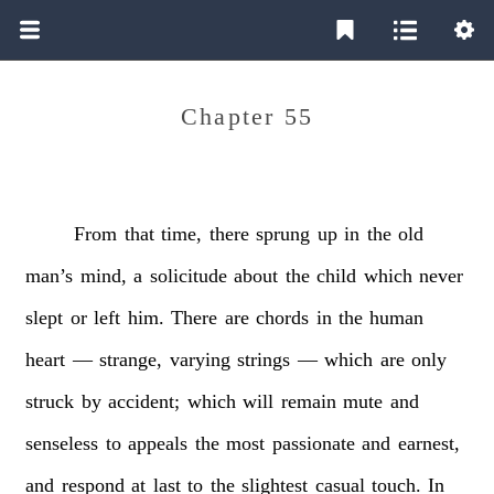
Chapter 55
From
that
time,
there
sprung
up
in
the
old
man’s
mind,
a
solicitude
about
the
child
which
never
slept
or
left
him.
There
are
chords
in
the
human
heart
—
strange,
varying
strings
—
which
are
only
struck
by
accident;
which
will
remain
mute
and
senseless
to
appeals
the
most
passionate
and
earnest,
and
respond
at
last
to
the
slightest
casual
touch.
In