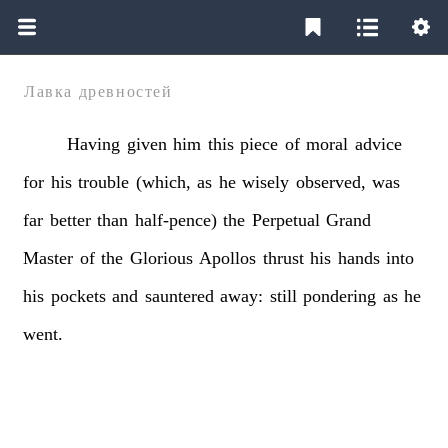
Лавка древностей
Having
given
him
this
piece
of
moral
advice
for
his
trouble
(which,
as
he
wisely
observed,
was
far
better
than
half-pence)
the
Perpetual
Grand
Master
of
the
Glorious
Apollos
thrust
his
hands
into
his
pockets
and
sauntered
away:
still
pondering
as
he
went.