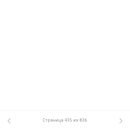
Страница 435 из 836